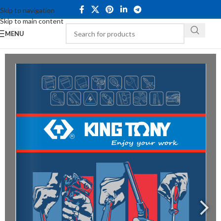
Skip to navigation
Skip to main content
MENU