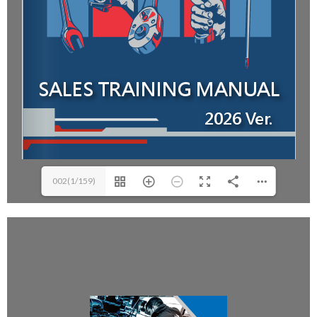
002(1/159)