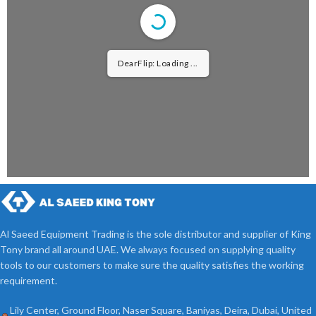
DearFlip: Loading ...
Al Saeed Equipment Trading is the sole distributor and supplier of King
Tony brand all around UAE. We always focused on supplying quality
tools to our customers to make sure the quality satisfies the working
requirement.
Lily Center, Ground Floor, Naser Square, Baniyas, Deira, Dubai, United