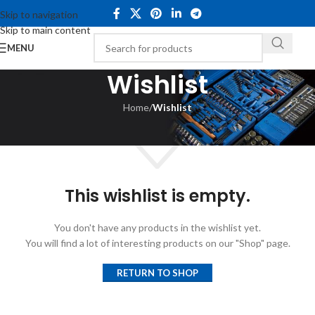
Skip to navigation
Skip to main content
MENU
Wishlist
Home
/
Wishlist
This wishlist is empty.
You don't have any products in the wishlist yet.
You will find a lot of interesting products on our "Shop" page.
RETURN TO SHOP