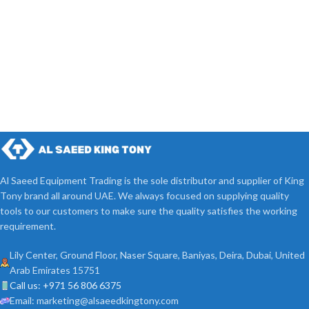
Al Saeed Equipment Trading is the sole distributor and supplier of King
Tony brand all around UAE. We always focused on supplying quality
tools to our customers to make sure the quality satisfies the working
requirement.
Lily Center, Ground Floor, Naser Square, Baniyas, Deira, Dubai, United
Arab Emirates 15751
Call us: +971 56 806 6375
Email: marketing@alsaeedkingtony.com