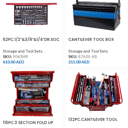
62PC.1/2″&3/8″&1/4″DR.SOC
CANTILEVER TOOL BOX
KET SET 12PT METRIC
470*220*260MM.BLACK.BLU
E
Storage and Tool Sets
Storage and Tool Sets
SKU:
9063MR
SKU:
87A05-KB
610.00
AED
215.00
AED
132PC.CANTILEVER TOOL
115PC.3 SECTION FOLD UP
BOX SET METRIC & IMPERIAL