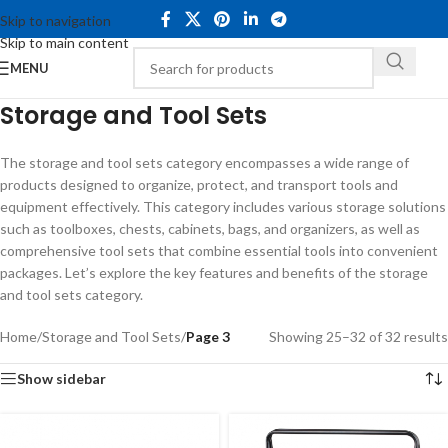
Skip to navigation
Skip to main content
MENU
Storage and Tool Sets
The storage and tool sets category encompasses a wide range of
products designed to organize, protect, and transport tools and
equipment effectively. This category includes various storage solutions
such as toolboxes, chests, cabinets, bags, and organizers, as well as
comprehensive tool sets that combine essential tools into convenient
packages. Let’s explore the key features and benefits of the storage
and tool sets category.
Home
/
Storage and Tool Sets
/
Page 3
Showing 25–32 of 32 results
Show sidebar