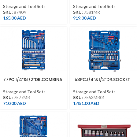
Storage and Tool Sets
Storage and Tool Sets
SKU:
87404
SKU:
7581MR
165.00
AED
919.00
AED
77PC.1/4″&1/2″DR.COMBINA
153PC.1/4″&1/2″DR.SOCKET
TION SOCKET SET
& WRENCH SET 6PT
Storage and Tool Sets
Storage and Tool Sets
SKU:
7577MR
SKU:
7553MR01
710.00
AED
1,451.00
AED