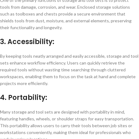
One of the primary functions of storage and tool sets is to protect
tools from damage, corrosion, and wear. Enclosed storage solutions
such as toolboxes and chests provide a secure environment that
shields tools from dust, moisture, and external elements, preserving
their functionality and longevity.
3. Accessibility:
By keeping tools neatly arranged and easily accessible, storage and tool
sets enhance workflow efficiency. Users can quickly retrieve the
required tools without wasting time searching through cluttered
workspaces, enabling them to focus on the task at hand and complete
projects more efficiently.
4. Portability:
Many storage and tool sets are designed with portability in mind,
featuring handles, wheels, or shoulder straps for easy transportation.
This portability allows users to carry their tools between job sites or
workstations conveniently, making them ideal for professionals who