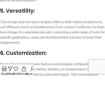
work in various locations.
5. Versatility:
The storage and tool sets category offers a wide variety of options to
suit different needs and preferences. From compact toolboxes for basic
tool storage to comprehensive sets containing a wide range of tools for
specific applications, users can find the perfect solution to meet their
requirements.
6. Customization:
Some storage and tool sets feature customizable configurations,
allowing users to adjust shelves, dividers, or compartments to
Shop
Filters
Wishlist
Cart
My account
accommodate tools of various sizes and shapes. This customization
ensures that every tool has its designated place, maximizing storage
efficiency and organization.
7. Comprehensive Solutions: