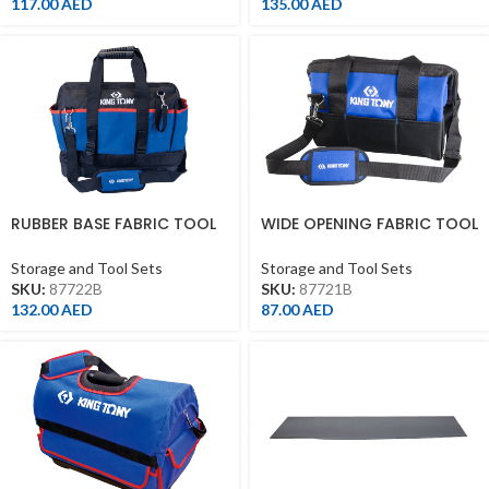
117.00
AED
135.00
AED
RUBBER BASE FABRIC TOOL
WIDE OPENING FABRIC TOOL
BAG WITH 19
BAG WITH 15
POCKET(390*210*320MM)
POCKET(360*200*250MM)
Storage and Tool Sets
Storage and Tool Sets
SKU:
87722B
SKU:
87721B
132.00
AED
87.00
AED