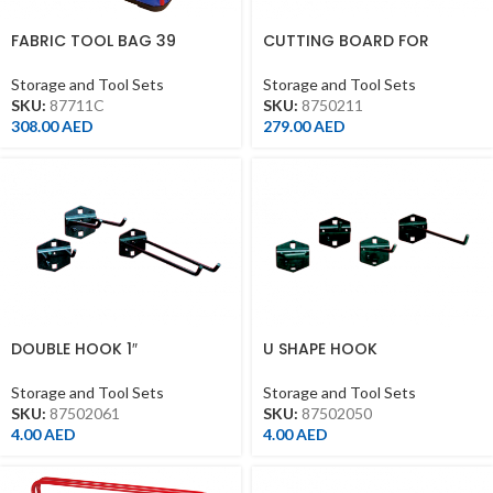
FABRIC TOOL BAG 39
CUTTING BOARD FOR
POCKET(550*285*370MM)
WORKBENCH
Storage and Tool Sets
Storage and Tool Sets
SKU:
87711C
SKU:
8750211
308.00
AED
279.00
AED
DOUBLE HOOK 1″
U SHAPE HOOK
Storage and Tool Sets
Storage and Tool Sets
SKU:
87502061
SKU:
87502050
4.00
AED
4.00
AED