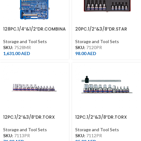
128PC.1/4″&1/2″DR.COMBINA
20PC.1/2″&3/8″DR.STAR
TION SOCKET SET 6PT
SOCKET&BIT SOCKET SET
Storage and Tool Sets
Storage and Tool Sets
SKU:
7528MR
SKU:
7120PR
1,631.00
AED
98.00
AED
12PC.1/2″&3/8″DR.TORX
12PC.1/2″&3/8″DR.TORX
SOCKET SET CHROME
SOCKET SET CHROME
Storage and Tool Sets
Storage and Tool Sets
SKU:
7113PR
SKU:
7112PR