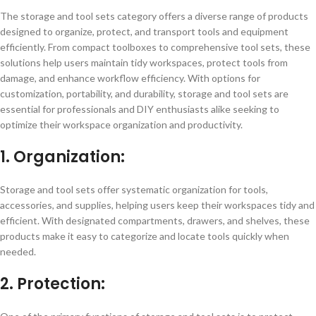
The storage and tool sets category offers a diverse range of products
designed to organize, protect, and transport tools and equipment
efficiently. From compact toolboxes to comprehensive tool sets, these
solutions help users maintain tidy workspaces, protect tools from
damage, and enhance workflow efficiency. With options for
customization, portability, and durability, storage and tool sets are
essential for professionals and DIY enthusiasts alike seeking to
optimize their workspace organization and productivity.
1. Organization:
Storage and tool sets offer systematic organization for tools,
accessories, and supplies, helping users keep their workspaces tidy and
efficient. With designated compartments, drawers, and shelves, these
products make it easy to categorize and locate tools quickly when
needed.
2. Protection: