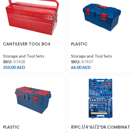
CANTILEVER TOOL BOX
PLASTIC
530*220*260MM
BOX(445*240*206MM)FOR
41026MR/41526MR
Storage and Tool Sets
Storage and Tool Sets
SKU:
87408
SKU:
87407
350.00
AED
66.00
AED
PLASTIC
81PC.1/4″&1/2″DR.COMBINAT
BOX(560*278*270MM)
ION SOCKET SET METRIC