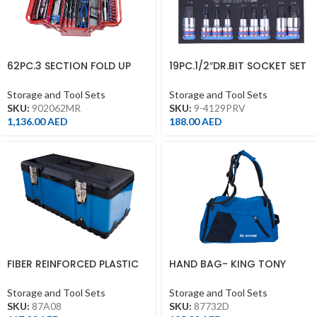
62PC.3 SECTION FOLD UP
19PC.1/2″DR.BIT SOCKET SET
TOOL BOX SET
FOR TROLLEY(EVA FOAM)
Storage and Tool Sets
Storage and Tool Sets
SKU:
902062MR
SKU:
9-4129PRV
1,136.00
AED
188.00
AED
FIBER REINFORCED PLASTIC
HAND BAG- KING TONY
TOOL BOX
BRAND
Storage and Tool Sets
Storage and Tool Sets
SKU:
87A08
SKU:
87732D