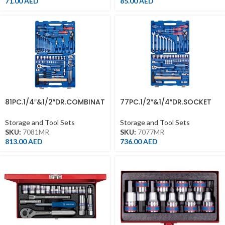
71.00
AED
85.00
AED
81PC.1/4″&1/2″DR.COMBINAT
77PC.1/2″&1/4″DR.SOCKET
ION SOCKET SET 12PT
SET 12PT METRIC
METRIC
Storage and Tool Sets
Storage and Tool Sets
SKU:
7081MR
SKU:
7077MR
813.00
AED
736.00
AED