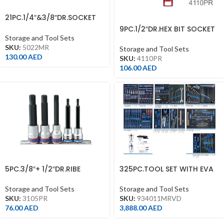
21PC.1/4″&3/8″DR.SOCKET
SET 12PT METRIC CHROME
9PC.1/2″DR.HEX BIT SOCKET
SET 60MML 6PT
Storage and Tool Sets
SKU:
5022MR
Storage and Tool Sets
130.00
AED
SKU:
4110PR
106.00
AED
5PC.3/8″+ 1/2″DR.RIBE
325PC.TOOL SET WITH EVA
BITOCKET SET WITH RAIL
TRAY WITHOUT TROLLEY
Storage and Tool Sets
Storage and Tool Sets
SKU:
3105PR
SKU:
934011MRVD
76.00
AED
3,888.00
AED