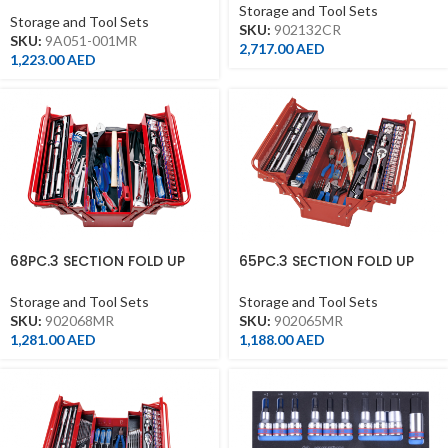
TOOL BOX SET WITH RED
Storage and Tool Sets
Storage and Tool Sets
SKU:
902132CR
SKU:
9A051-001MR
2,717.00
AED
1,223.00
AED
68PC.3 SECTION FOLD UP
65PC.3 SECTION FOLD UP
TOOL BOX SET
TOOL BOX SET
Storage and Tool Sets
Storage and Tool Sets
SKU:
902068MR
SKU:
902065MR
1,281.00
AED
1,188.00
AED