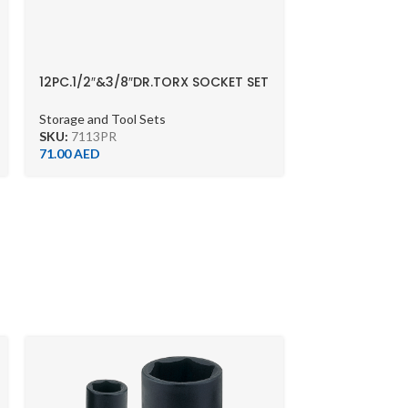
12PC.1/2″&3/8″DR.TORX SOCKET SET
CHROME
Storage and Tool Sets
SKU:
7113PR
71.00
AED