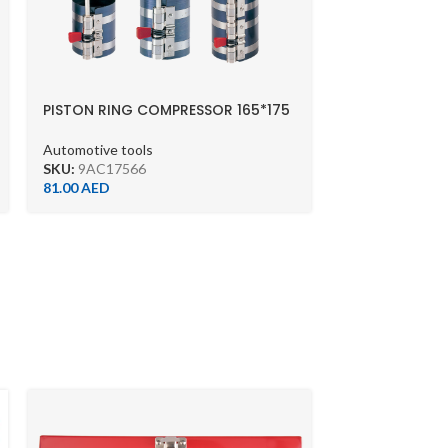
PISTON RING COMPRESSOR 165*175
Automotive tools
SKU:
9AC17566
81.00
AED