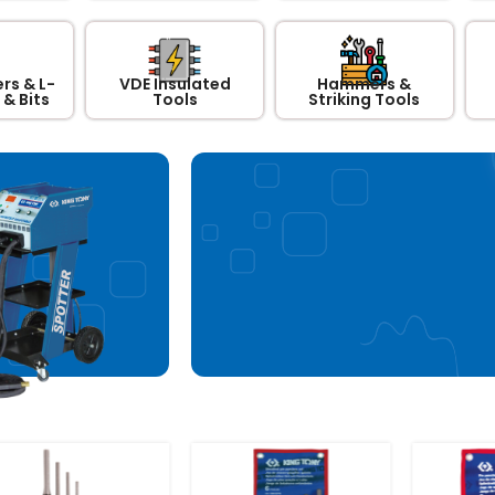
rs & L-
VDE Insulated
Hammers &
& Bits
Tools
Striking Tools
Steel Working G
Chair