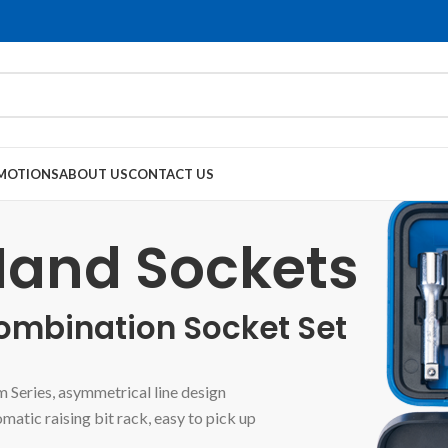
MOTIONS
ABOUT US
CONTACT US
and Sockets
ombination Socket Set
 Series, asymmetrical line design
matic raising bit rack, easy to pick up