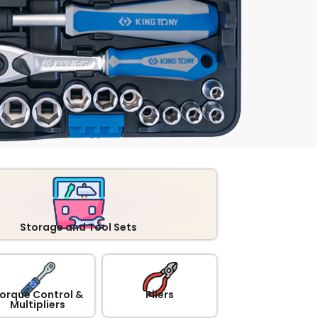
Storage and Tool Sets
orque Control &
Pliers
Multipliers