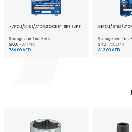
77PC.1/2″&1/4″DR.SOCKET SET 12PT
81PC.1/4″&1/2″
METRIC
SOCKET SET 12P
Storage and Tool Sets
Storage and Tool 
SKU:
7077MR
SKU:
7081MR
736.00
AED
813.00
AED