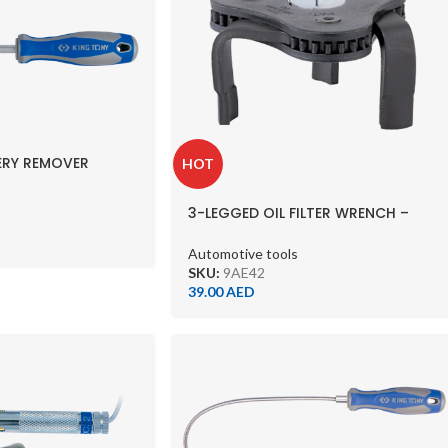
ERY REMOVER
HOT
3-LEGGED OIL FILTER WRENCH –
-9AE42 (63-102MM)
Automotive tools
SKU:
9AE42
39.00
AED