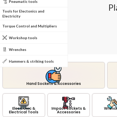
Pneumatic tools
Pl
Tools for Electonics and
Electricity
Torque Control and Multipliers
Workshop tools
Wrenches
Hammers & striking tools
Hand Sockets & Accessories
Electronic &
Impact Sockets &
Wrenc
Electrical Tools
Accessories