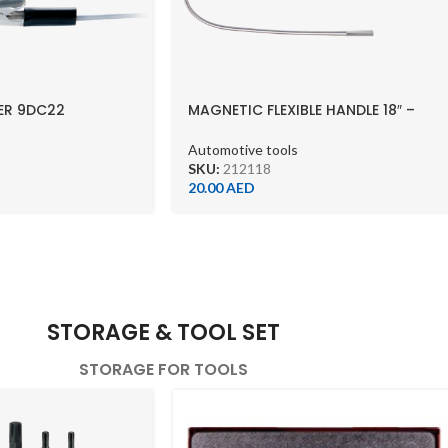
ER 9DC22
MAGNETIC FLEXIBLE HANDLE 18″ –
212118
Automotive tools
SKU:
212118
20.00
AED
STORAGE & TOOL SET
STORAGE FOR TOOLS