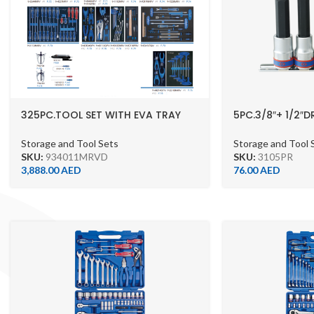
325PC.TOOL SET WITH EVA TRAY
5PC.3/8″+ 1/2″D
WITHOUT TROLLEY
WITH RAIL
Storage and Tool Sets
Storage and Tool 
SKU:
934011MRVD
SKU:
3105PR
3,888.00
AED
76.00
AED