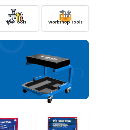
Pipe Tools
Workshop Tools
arage