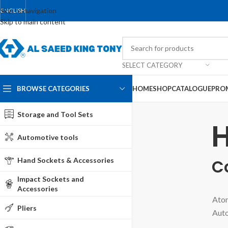
Skip to navigation
ENGLISH
Skip to main content
SELECT CATEGORY
BROWSE CATEGORIES
HOME
SHOP
CATALOGUE
PRO
Storage and Tool Sets
H
Automotive tools
Hand Sockets & Accessories
C
Impact Sockets and
Accessories
Atom
Pliers
Auto