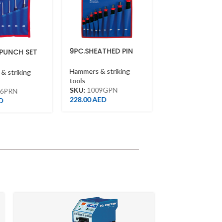
9PC.SHEATHED PIN
9PC.PIN PUNCH SET
 SET
PUNCH SET(TERELENE
BAG)
Hammers & striking
Hammers & striking
ing
tools
tools
SKU:
1009PR
SKU:
1009GPN
132.00
AED
228.00
AED