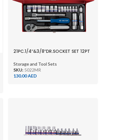
21PC.1/4″&3/8″DR.SOCKET SET 12PT
METRIC CHROME
Storage and Tool Sets
SKU:
5022MR
130.00
AED