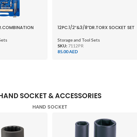
DR.COMBINATION
12PC.1/2″&3/8″DR.TORX SOCKET SET
T METRIC
CHROME
Sets
Storage and Tool Sets
SKU:
7112PR
85.00
AED
HAND SOCKET & ACCESSORIES
HAND SOCKET