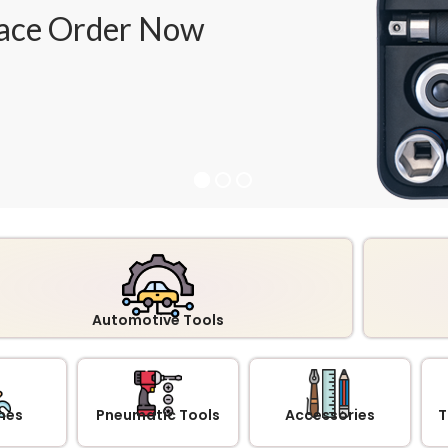
ace Order Now
Automotive Tools
hes
Pneumatic Tools
Accessories
T