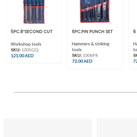
09CCE12AAB
To Shop
PC.8″SECOND CUT
6PC.PIN PUNCH SET
6 PC. Pi
ILES SET WITH
ANDLES
Hammers & striking
Hammers 
orkshop tools
tools
tools
KU:
1005GQ
SKU:
1006PR
SKU:
10
21.00
AED
72.00
AED
72.00
A