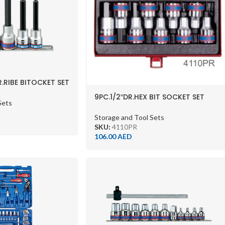
R.RIBE BITOCKET SET
9PC.1/2″DR.HEX BIT SOCKET SET
Sets
60MML 6PT
Storage and Tool Sets
SKU:
4110PR
106.00
AED