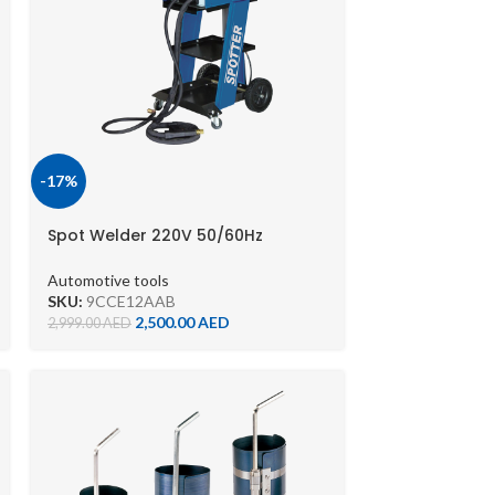
-17%
Spot Welder 220V 50/60Hz
9CCE12AA-B
Automotive tools
SKU:
9CCE12AAB
2,500.00
AED
2,999.00
AED