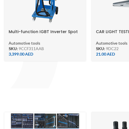
Multi-function IGBT Inverter Spot
CAR LIGHT TEST
Welding Machine – 9CCF31-1AA-B
Automotive tools
Automotive tools
SKU:
9DC22
SKU:
9CCF311AAB
21.00
AED
3,399.00
AED