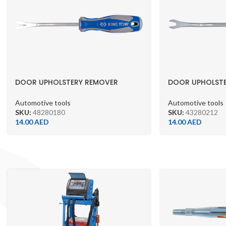
DOOR UPHOLSTERY REMOVER
DOOR UPHOLST
5.5X210MM 48280180
43280212
Automotive tools
Automotive tools
SKU:
48280180
SKU:
43280212
14.00
AED
14.00
AED