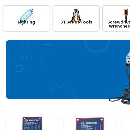
Lighting
ST Series Tools
Screwdrive
Wrenches 
Car Body Repair
Equipment 220V