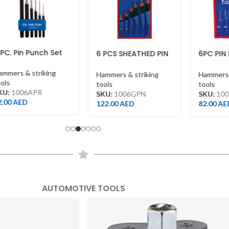
087C33AB
To Shop
n Punch Set
6 PCS SHEATHED PIN
6PC PIN PUNCH
PUNCH SET (
1006PRN
TERELENE BAG )
& striking
Hammers & striking
Hammers & strik
tools
tools
06APR
SKU:
1006GPN
SKU:
1006PRN
ED
122.00
AED
82.00
AED
AUTOMOTIVE TOOLS