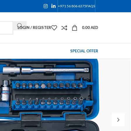
+971 56 806 6375
FAQS
LOGIN / REGISTER
0.00
AED
SPECIAL OFFER