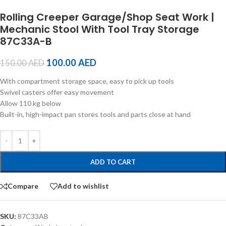
Rolling Creeper Garage/Shop Seat Work |
Mechanic Stool With Tool Tray Storage
87C33A-B
100.00
AED
150.00
AED
With compartment storage space, easy to pick up tools
Swivel casters offer easy movement
Allow 110 kg below
Built-in, high-impact pan stores tools and parts close at hand
ADD TO CART
Compare
Add to wishlist
SKU:
87C33AB