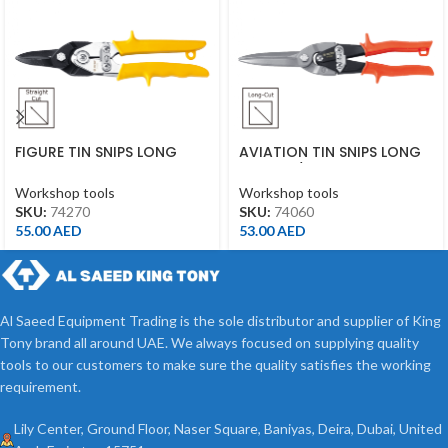
FIGURE TIN SNIPS LONG
AVIATION TIN SNIPS LONG
CUT 10″ YELLOW
CUT 11-1/2″ ORANGE
Workshop tools
Workshop tools
SKU:
74270
SKU:
74060
55.00
AED
53.00
AED
Al Saeed Equipment Trading is the sole distributor and supplier of King
Tony brand all around UAE. We always focused on supplying quality
tools to our customers to make sure the quality satisfies the working
requirement.
Lily Center, Ground Floor, Naser Square, Baniyas, Deira, Dubai, United