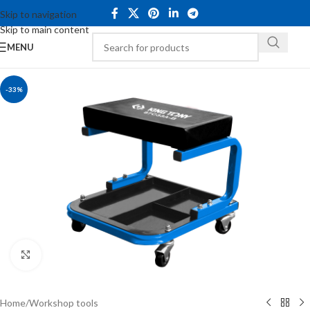
Skip to navigation
Skip to main content
MENU
-33%
Click to enlarge
Home
/
Workshop tools