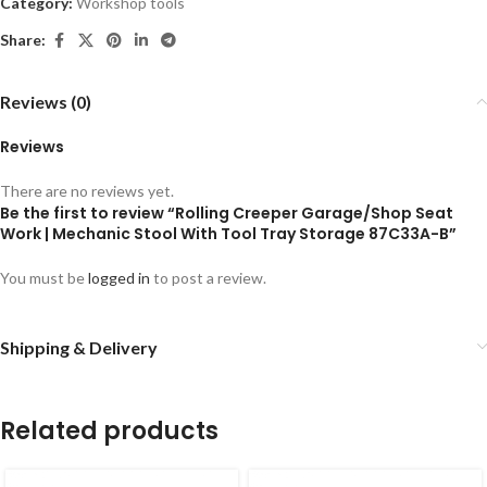
Category:
Workshop tools
Share:
Reviews (0)
Reviews
There are no reviews yet.
Be the first to review “Rolling Creeper Garage/Shop Seat
Work | Mechanic Stool With Tool Tray Storage 87C33A-B”
You must be
logged in
to post a review.
Shipping & Delivery
Related products