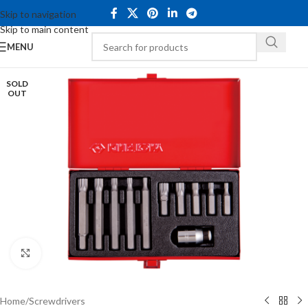
Skip to navigation
Skip to main content
MENU
SOLD
OUT
Click to enlarge
Home
/
Screwdrivers