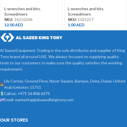
*150MM
T25*25MML
L-wrenches and bits
,
L-wrenches and bits
,
Screwdrivers
Screwdrivers
SKU:
14210206
SKU:
102525T
12.00
AED
1.00
AED
Al Saeed Equipment Trading is the sole distributor and supplier of King
Tony brand all around UAE. We always focused on supplying quality
tools to our customers to make sure the quality satisfies the working
requirement.
Lily Center, Ground Floor, Naser Square, Baniyas, Deira, Dubai, United
Arab Emirates 15751
Call us: +971 56 806 6375
Email: marketing@alsaeedkingtony.com
OUR STORES