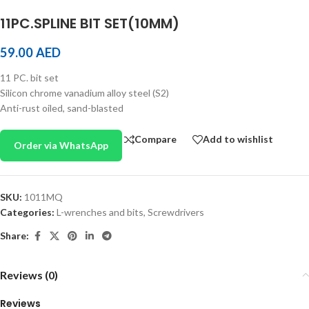
11PC.SPLINE BIT SET(10MM)
59.00
AED
11 PC. bit set
Silicon chrome vanadium alloy steel (S2)
Anti-rust oiled, sand-blasted
Compare
Add to wishlist
Order via WhatsApp
SKU:
1011MQ
Categories:
L-wrenches and bits
,
Screwdrivers
Share:
Reviews (0)
Reviews