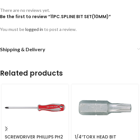
There are no reviews yet.
Be the first to review “11PC.SPLINE BIT SET(10MM)”
You must be
logged in
to post a review.
Shipping & Delivery
Related products
SCREWDRIVER PHILLIPS PH2
1/4″TORX HEAD BIT