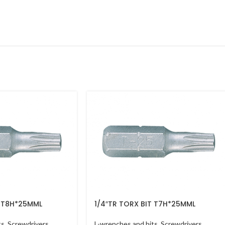
T T8H*25MML
1/4″TR TORX BIT T7H*25MML
ts
,
Screwdrivers
L-wrenches and bits
,
Screwdrivers