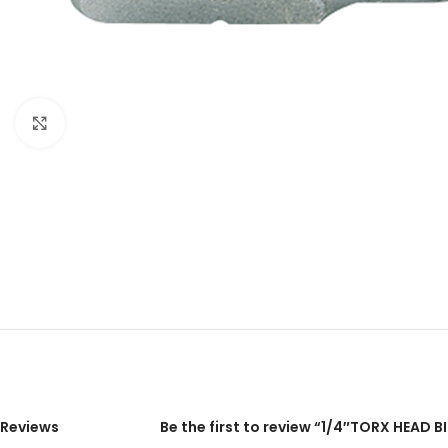
Click to enlarge
Reviews
Be the first to review “1/4″TORX HEAD 