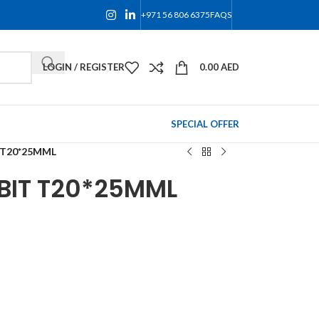
+971 56 806 6375
FAQS
LOGIN / REGISTER
0.00
AED
SPECIAL OFFER
 T20*25MML
BIT T20*25MML