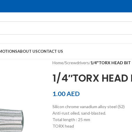
MOTIONS
ABOUT US
CONTACT US
Home
/
Screwdrivers
/
1/4″TORX HEAD BIT
1/4″TORX HEAD 
1.00
AED
Silicon chrome vanadium alloy steel (S2)
Anti-rust oiled, sand-blasted.
Total length : 25 mm
TORX head