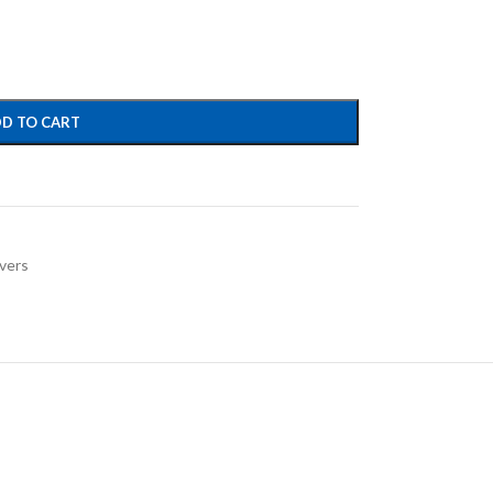
D TO CART
vers