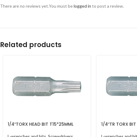
There are no reviews yet.
You must be
logged in
to post a review.
Related products
1/4″TORX HEAD BIT T15*25MML
1/4″TR TORX BI
L-wrenches and bits
,
Screwdrivers
L-wrenches and bi