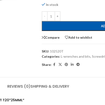
In stock
AD
Compare
Add to wishlist
SKU:
102520T
Categories:
L-wrenches and bits
,
Screwdri
Share:
REVIEWS (0)
SHIPPING & DELIVERY
BIT T20*25MML”