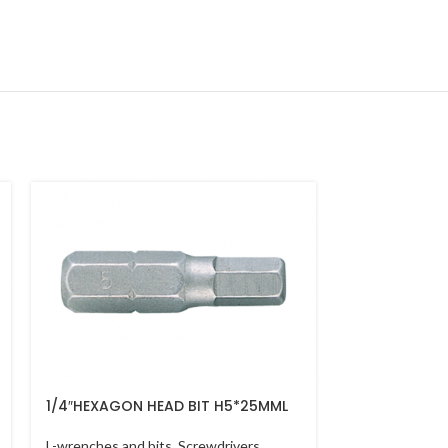
1/4″HEXAGON HEAD BIT H5*25MML
GO THRU SCR
*10*200MM
L-wrenches and bits
,
Screwdrivers
L-wrenches and