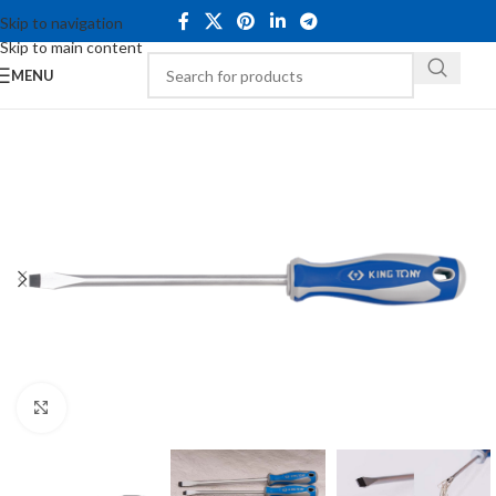
Skip to navigation
Skip to main content
MENU
Click to enlarge