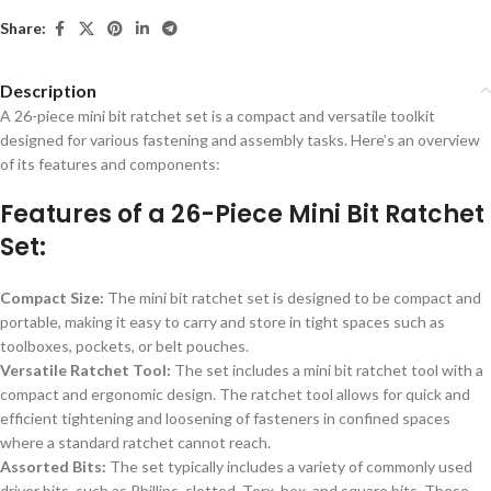
Share:
Description
A 26-piece mini bit ratchet set is a compact and versatile toolkit
designed for various fastening and assembly tasks. Here’s an overview
of its features and components:
Features of a 26-Piece Mini Bit Ratchet
Set:
Compact Size:
The mini bit ratchet set is designed to be compact and
portable, making it easy to carry and store in tight spaces such as
toolboxes, pockets, or belt pouches.
Versatile Ratchet Tool:
The set includes a mini bit ratchet tool with a
compact and ergonomic design. The ratchet tool allows for quick and
efficient tightening and loosening of fasteners in confined spaces
where a standard ratchet cannot reach.
Assorted Bits:
The set typically includes a variety of commonly used
driver bits, such as Phillips, slotted, Torx, hex, and square bits. These