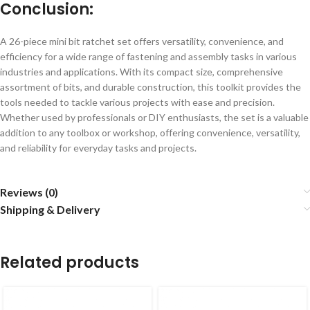
Conclusion:
A 26-piece mini bit ratchet set offers versatility, convenience, and
efficiency for a wide range of fastening and assembly tasks in various
industries and applications. With its compact size, comprehensive
assortment of bits, and durable construction, this toolkit provides the
tools needed to tackle various projects with ease and precision.
Whether used by professionals or DIY enthusiasts, the set is a valuable
addition to any toolbox or workshop, offering convenience, versatility,
and reliability for everyday tasks and projects.
Reviews (0)
Shipping & Delivery
Related products