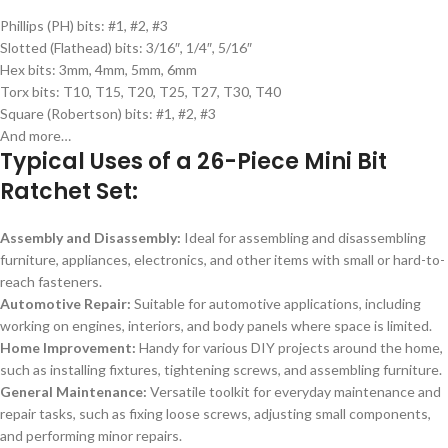
Phillips (PH) bits: #1, #2, #3
Slotted (Flathead) bits: 3/16″, 1/4″, 5/16″
Hex bits: 3mm, 4mm, 5mm, 6mm
Torx bits: T10, T15, T20, T25, T27, T30, T40
Square (Robertson) bits: #1, #2, #3
And more…
Typical Uses of a 26-Piece Mini Bit
Ratchet Set:
Assembly and Disassembly:
Ideal for assembling and disassembling
furniture, appliances, electronics, and other items with small or hard-to-
reach fasteners.
Automotive Repair:
Suitable for automotive applications, including
working on engines, interiors, and body panels where space is limited.
Home Improvement:
Handy for various DIY projects around the home,
such as installing fixtures, tightening screws, and assembling furniture.
General Maintenance:
Versatile toolkit for everyday maintenance and
repair tasks, such as fixing loose screws, adjusting small components,
and performing minor repairs.