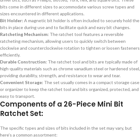
bits come in different sizes to accommodate various screw types and
sizes encountered in different applications.
Bit Holder:
A magnetic bit holder is often included to securely hold the
bits in place during use and to facilitate quick and easy bit changes.
Ratcheting Mechanism:
The ratchet tool features a reversible
ratcheting mechanism, allowing users to quickly switch between
clockwise and counterclockwise rotation to tighten or loosen fasteners
efficiently.
Durable Construction:
The ratchet tool and bits are typically made of
high-quality materials such as chrome vanadium steel or hardened steel,
providing durability, strength, and resistance to wear and tear.
Convenient Storage:
The set usually comes in a compact storage case
or organizer to keep the ratchet tool and bits organized, protected, and
easy to transport.
Components of a 26-Piece Mini Bit
Ratchet Set:
The specific types and sizes of bits included in the set may vary, but
here’s a common assortment: