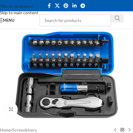
Skip to navigation
Skip to main content
MENU
Click to enlarge
Home
/
Screwdrivers