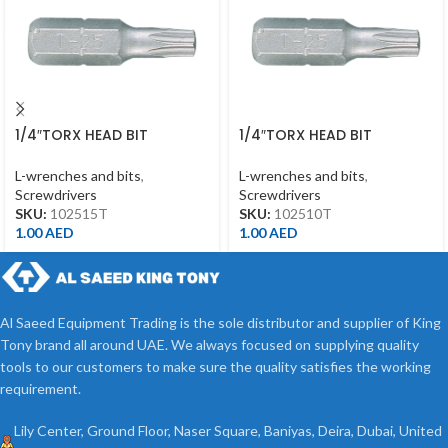
1/4″TORX HEAD BIT
1/4″TORX HEAD BIT
T15*25MML
T10*25MML
L-wrenches and bits
,
L-wrenches and bits
,
Screwdrivers
Screwdrivers
SKU:
102515T
SKU:
102510T
1.00
AED
1.00
AED
Al Saeed Equipment Trading is the sole distributor and supplier of King
Tony brand all around UAE. We always focused on supplying quality
tools to our customers to make sure the quality satisfies the working
requirement.
Lily Center, Ground Floor, Naser Square, Baniyas, Deira, Dubai, United