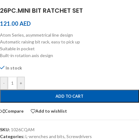
26PC.MINI BIT RATCHET SET
121.00
AED
Atom Series, asymmetrical line design
Automatic raising bit rack, easy to pick up
Suitable in pocket
Built-in rotation axis design
In stock
-
+
ADD TO CART
Compare
Add to wishlist
SKU:
1026CQAM
Categories:
L-wrenches and bits
,
Screwdrivers