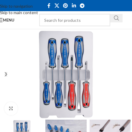
Skip to navigation
Skip to main content
MENU
Click to enlarge