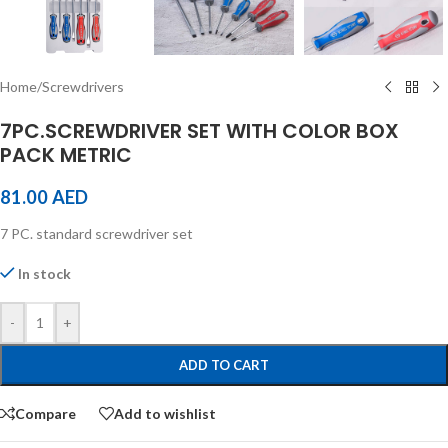
Home
/
Screwdrivers
7PC.SCREWDRIVER SET WITH COLOR BOX
PACK METRIC
81.00
AED
7 PC. standard screwdriver set
In stock
-
+
ADD TO CART
Compare
Add to wishlist