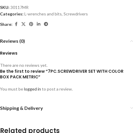
SKU:
30117MR
Categories:
L-wrenches and bits
,
Screwdrivers
Share:
Reviews (0)
Reviews
There are no reviews yet.
Be the first to review “7PC.SCREWDRIVER SET WITH COLOR
BOX PACK METRIC”
You must be
logged in
to post a review.
Shipping & Delivery
Related products