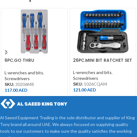
6PC.GO THRU
26PC.MINI BIT RATCHET SET
SCREWDRIVER SET
L-wrenches and bits
,
L-wrenches and bits
,
Screwdrivers
Screwdrivers
SKU:
1026CQAM
SKU:
30206MR
121.00
AED
117.00
AED
Al Saeed Equipment Trading is the sole distributor and supplier of King
Tony brand all around UAE. We always focused on supplying quality
tools to our customers to make sure the quality satisfies the working