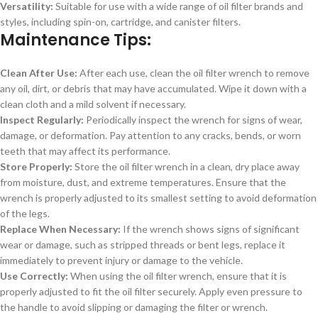
Versatility:
Suitable for use with a wide range of oil filter brands and
styles, including spin-on, cartridge, and canister filters.
Maintenance Tips:
Clean After Use:
After each use, clean the oil filter wrench to remove
any oil, dirt, or debris that may have accumulated. Wipe it down with a
clean cloth and a mild solvent if necessary.
Inspect Regularly:
Periodically inspect the wrench for signs of wear,
damage, or deformation. Pay attention to any cracks, bends, or worn
teeth that may affect its performance.
Store Properly:
Store the oil filter wrench in a clean, dry place away
from moisture, dust, and extreme temperatures. Ensure that the
wrench is properly adjusted to its smallest setting to avoid deformation
of the legs.
Replace When Necessary:
If the wrench shows signs of significant
wear or damage, such as stripped threads or bent legs, replace it
immediately to prevent injury or damage to the vehicle.
Use Correctly:
When using the oil filter wrench, ensure that it is
properly adjusted to fit the oil filter securely. Apply even pressure to
the handle to avoid slipping or damaging the filter or wrench.