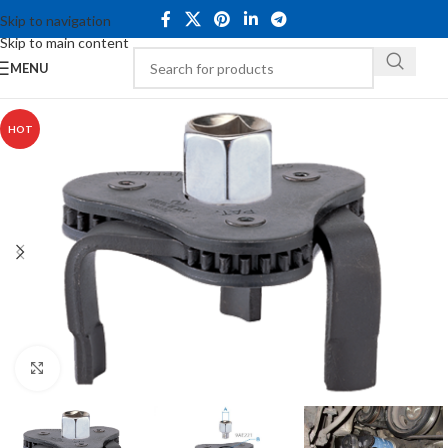
Skip to navigation
Skip to main content
MENU
HOT
Click to enlarge