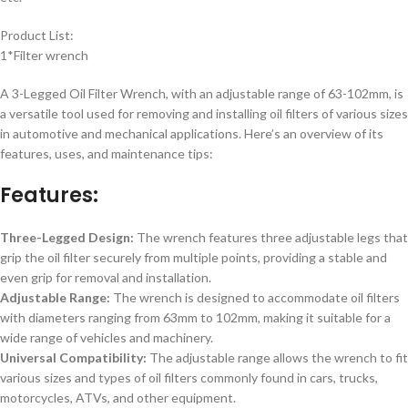
Product List:
1*Filter wrench
A 3-Legged Oil Filter Wrench, with an adjustable range of 63-102mm, is
a versatile tool used for removing and installing oil filters of various sizes
in automotive and mechanical applications. Here’s an overview of its
features, uses, and maintenance tips:
Features:
Three-Legged Design:
The wrench features three adjustable legs that
grip the oil filter securely from multiple points, providing a stable and
even grip for removal and installation.
Adjustable Range:
The wrench is designed to accommodate oil filters
with diameters ranging from 63mm to 102mm, making it suitable for a
wide range of vehicles and machinery.
Universal Compatibility:
The adjustable range allows the wrench to fit
various sizes and types of oil filters commonly found in cars, trucks,
motorcycles, ATVs, and other equipment.