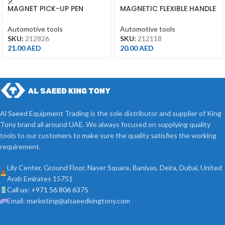
MAGNET PICK-UP PEN
MAGNETIC FLEXIBLE HANDLE
3.5LBS
18″ – 212118
Automotive tools
Automotive tools
SKU:
212826
SKU:
212118
21.00
AED
20.00
AED
Al Saeed Equipment Trading is the sole distributor and supplier of King
Tony brand all around UAE. We always focused on supplying quality
tools to our customers to make sure the quality satisfies the working
requirement.
Lily Center, Ground Floor, Naser Square, Baniyas, Deira, Dubai, United
Arab Emirates 15751
Call us: +971 56 806 6375
Email: marketing@alsaeedkingtony.com