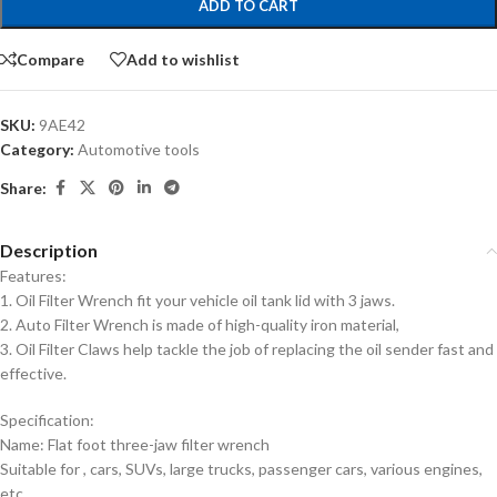
ADD TO CART
Compare
Add to wishlist
SKU:
9AE42
Category:
Automotive tools
Share:
Description
Features:
1. Oil Filter Wrench fit your vehicle oil tank lid with 3 jaws.
2. Auto Filter Wrench is made of high-quality iron material,
3. Oil Filter Claws help tackle the job of replacing the oil sender fast and
effective.
Specification:
Name: Flat foot three-jaw filter wrench
Suitable for , cars, SUVs, large trucks, passenger cars, various engines,
etc.