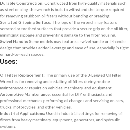
Durable Construction:
Constructed from high-quality materials such
as steel or alloy, the wrench is built to withstand the torque required
for removing stubborn oil filters without bending or breaking.
Serrated Gripping Surface:
The legs of the wrench may feature
serrated or toothed surfaces that provide a secure grip on the oil filter,
minimizing slippage and preventing damage to the filter housing.
Swivel Handle:
Some models may feature a swivel handle or T-handle
design that provides added leverage and ease of use, especially in tight
or hard-to-reach spaces.
Uses:
Oil Filter Replacement:
The primary use of the 3-Legged Oil Filter
Wrench is for removing and installing oil filters during routine
maintenance or repairs on vehicles, machinery, and equipment.
Automotive Maintenance:
Essential for DIY enthusiasts and
professional mechanics performing oil changes and servicing on cars,
trucks, motorcycles, and other vehicles.
Industrial Applications:
Used in industrial settings for removing oil
filters from heavy machinery, equipment, generators, and hydraulic
systems.