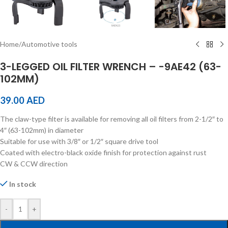
Home
/
Automotive tools
3-LEGGED OIL FILTER WRENCH – -9AE42 (63-
102MM)
39.00
AED
The claw-type filter is available for removing all oil filters from 2-1/2″ to
4″ (63-102mm) in diameter
Suitable for use with 3/8″ or 1/2″ square drive tool
Coated with electro-black oxide finish for protection against rust
CW & CCW direction
In stock
-
+