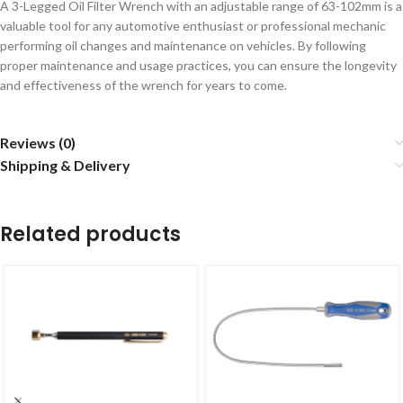
A 3-Legged Oil Filter Wrench with an adjustable range of 63-102mm is a
valuable tool for any automotive enthusiast or professional mechanic
performing oil changes and maintenance on vehicles. By following
proper maintenance and usage practices, you can ensure the longevity
and effectiveness of the wrench for years to come.
Reviews (0)
Shipping & Delivery
Related products