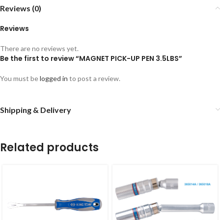
Reviews (0)
Reviews
There are no reviews yet.
Be the first to review “MAGNET PICK-UP PEN 3.5LBS”
You must be
logged in
to post a review.
Shipping & Delivery
Related products