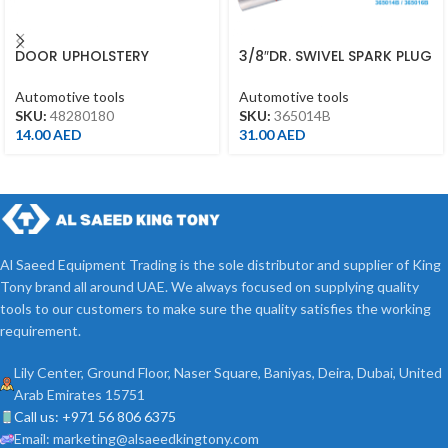
DOOR UPHOLSTERY
3/8″DR. SWIVEL SPARK PLUG
REMOVER 5.5X210MM
SOCKET 14MM 155MML 12PT
48280180
CLIP
Automotive tools
Automotive tools
SKU:
48280180
SKU:
365014B
14.00
AED
31.00
AED
Al Saeed Equipment Trading is the sole distributor and supplier of King
Tony brand all around UAE. We always focused on supplying quality
tools to our customers to make sure the quality satisfies the working
requirement.
Lily Center, Ground Floor, Naser Square, Baniyas, Deira, Dubai, United
Arab Emirates 15751
Call us: +971 56 806 6375
Email: marketing@alsaeedkingtony.com