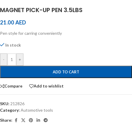
MAGNET PICK-UP PEN 3.5LBS
21.00
AED
Pen style for carring conveniently
In stock
-
+
ADD TO CART
Compare
Add to wishlist
SKU:
212826
Category:
Automotive tools
Share: