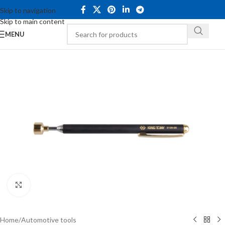
Skip to navigation
Skip to main content
MENU
Click to enlarge
Home
/
Automotive tools