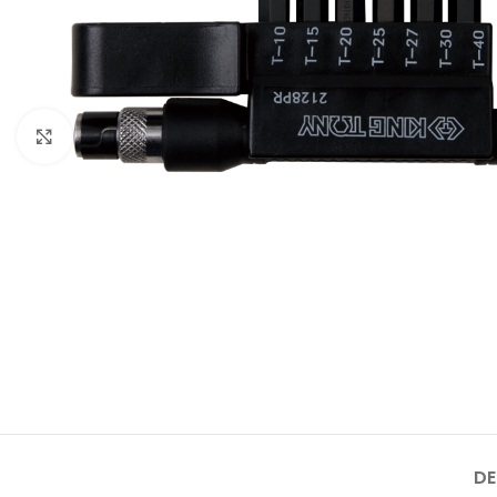
Click to enlarge
DE