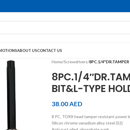
MOTIONS
ABOUT US
CONTACT US
Home
/
Screwdrivers
/
8PC.1/4″DR.TAMPER
8PC.1/4″DR.TAM
BIT&L-TYPE HOL
38.00
AED
8 PC. TORX head tamper resistant power bi
Silicon chrome vanadium alloy steel (S2)
Anti-rust oiled, phosphate sunk