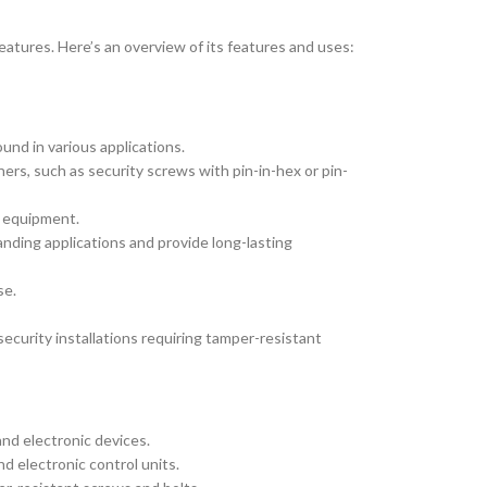
features. Here’s an overview of its features and uses:
nd in various applications.
ers, such as security screws with pin-in-hex or pin-
d equipment.
anding applications and provide long-lasting
se.
security installations requiring tamper-resistant
and electronic devices.
d electronic control units.