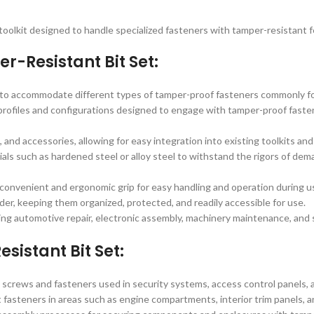
a toolkit designed to handle specialized fasteners with tamper-resistant 
r-Resistant Bit Set:
s to accommodate different types of tamper-proof fasteners commonly fou
profiles and configurations designed to engage with tamper-proof fasten
, and accessories, allowing for easy integration into existing toolkits an
ials such as hardened steel or alloy steel to withstand the rigors of dem
 convenient and ergonomic grip for easy handling and operation during u
der, keeping them organized, protected, and readily accessible for use.
ding automotive repair, electronic assembly, machinery maintenance, and 
sistant Bit Set:
t screws and fasteners used in security systems, access control panels, 
 fasteners in areas such as engine compartments, interior trim panels, an