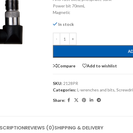
Power bit 70mmL
Magnetic
In stock
AD
Compare
Add to wishlist
SKU:
2128PR
Categories:
L-wrenches and bits
,
Screwdri
Share:
SCRIPTION
REVIEWS (0)
SHIPPING & DELIVERY