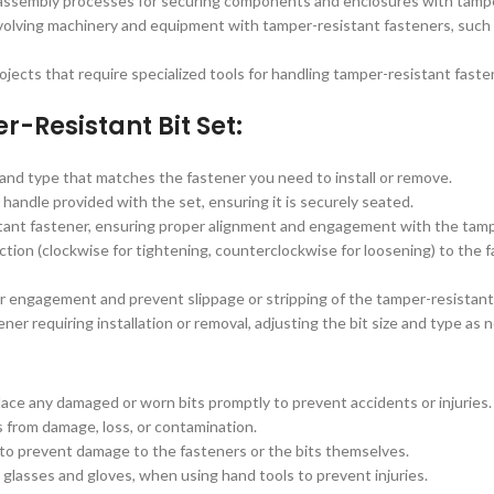
ssembly processes for securing components and enclosures with tampe
nvolving machinery and equipment with tamper-resistant fasteners, such
jects that require specialized tools for handling tamper-resistant faste
r-Resistant Bit Set:
and type that matches the fastener you need to install or remove.
 handle provided with the set, ensuring it is securely seated.
stant fastener, ensuring proper alignment and engagement with the tamp
ction (clockwise for tightening, counterclockwise for loosening) to the 
 engagement and prevent slippage or stripping of the tamper-resistant
r requiring installation or removal, adjusting the bit size and type as n
place any damaged or worn bits promptly to prevent accidents or injuries.
ts from damage, loss, or contamination.
 to prevent damage to the fasteners or the bits themselves.
glasses and gloves, when using hand tools to prevent injuries.