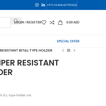
+971 56 806 6375
FAQS
LOGIN / REGISTER
0.00
AED
SPECIAL OFFER
 RESISTANT BIT&L-TYPE HOLDER
PER RESISTANT
DER
t & L-type holder set