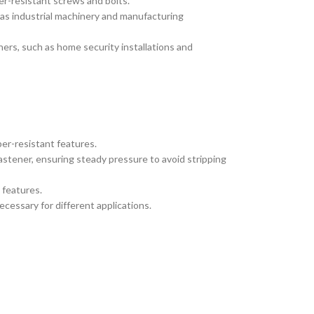
r-resistant screws and bolts.
 as industrial machinery and manufacturing
ners, such as home security installations and
er-resistant features.
fastener, ensuring steady pressure to avoid stripping
 features.
ecessary for different applications.