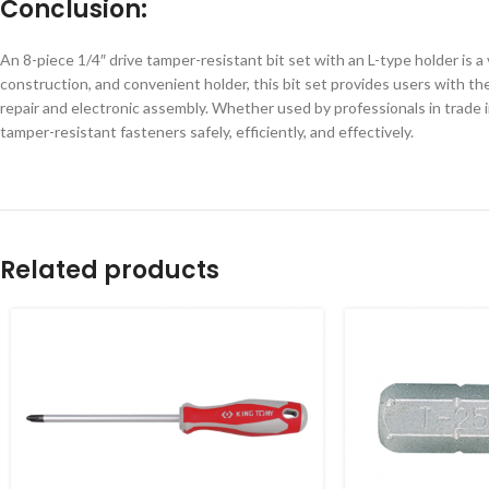
Conclusion:
An 8-piece 1/4″ drive tamper-resistant bit set with an L-type holder is a
construction, and convenient holder, this bit set provides users with the
repair and electronic assembly. Whether used by professionals in trade in
tamper-resistant fasteners safely, efficiently, and effectively.
Related products