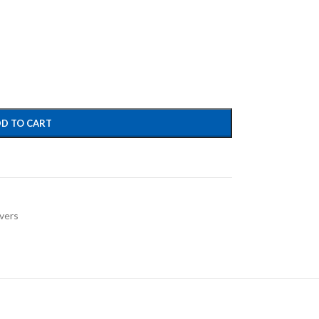
D TO CART
vers