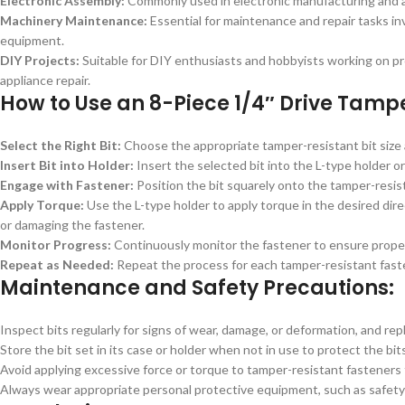
Electronic Assembly:
Commonly used in electronic manufacturing and a
Machinery Maintenance:
Essential for maintenance and repair tasks i
equipment.
DIY Projects:
Suitable for DIY enthusiasts and hobbyists working on pro
appliance repair.
How to Use an 8-Piece 1/4″ Drive Tampe
Select the Right Bit:
Choose the appropriate tamper-resistant bit size 
Insert Bit into Holder:
Insert the selected bit into the L-type holder or
Engage with Fastener:
Position the bit squarely onto the tamper-resi
Apply Torque:
Use the L-type holder to apply torque in the desired dire
or damaging the fastener.
Monitor Progress:
Continuously monitor the fastener to ensure proper
Repeat as Needed:
Repeat the process for each tamper-resistant fastene
Maintenance and Safety Precautions:
Inspect bits regularly for signs of wear, damage, or deformation, and re
Store the bit set in its case or holder when not in use to protect the bi
Avoid applying excessive force or torque to tamper-resistant fasteners
Always wear appropriate personal protective equipment, such as safety 