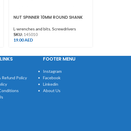
NUT SPINNER 10MM ROUND SHANK
5/16″PHILLIP
L-wrenches and bits
,
Screwdrivers
L-wrenches and
SKU:
145010
SKU:
183602P
19.00
AED
2.00
AED
LINKS
FOOTER MENU
Instagram
 Refund Policy
Facebook
licy
Linkedin
Conditions
About Us
Us