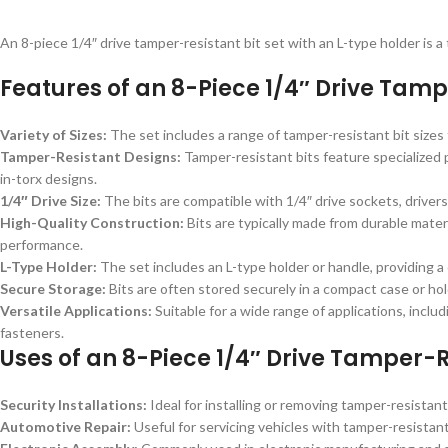
An 8-piece 1/4″ drive tamper-resistant bit set with an L-type holder is 
Features of an 8-Piece 1/4″ Drive Tampe
Variety of Sizes:
The set includes a range of tamper-resistant bit size
Tamper-Resistant Designs:
Tamper-resistant bits feature specialized 
in-torx designs.
1/4″ Drive Size:
The bits are compatible with 1/4″ drive sockets, drivers
High-Quality Construction:
Bits are typically made from durable mater
performance.
L-Type Holder:
The set includes an L-type holder or handle, providing a
Secure Storage:
Bits are often stored securely in a compact case or hol
Versatile Applications:
Suitable for a wide range of applications, inclu
fasteners.
Uses of an 8-Piece 1/4″ Drive Tamper-Re
Security Installations:
Ideal for installing or removing tamper-resistan
Automotive Repair:
Useful for servicing vehicles with tamper-resistant