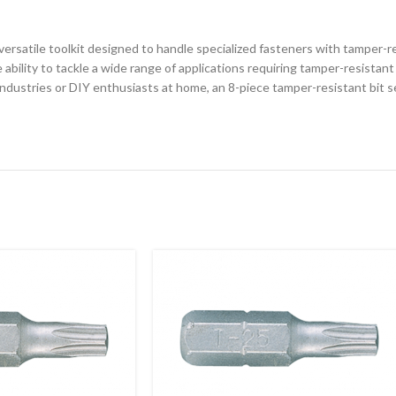
 versatile toolkit designed to handle specialized fasteners with tamper-re
 ability to tackle a wide range of applications requiring tamper-resistant
dustries or DIY enthusiasts at home, an 8-piece tamper-resistant bit set 