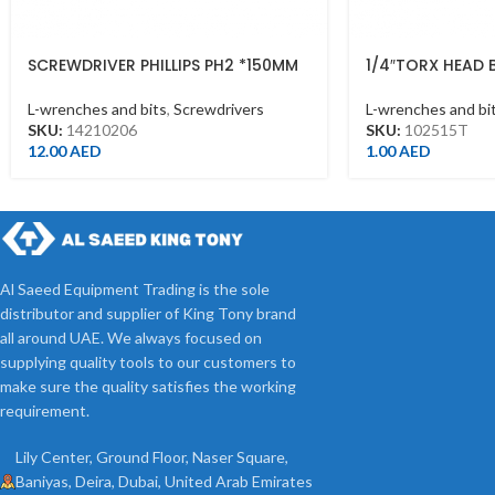
SCREWDRIVER PHILLIPS PH2 *150MM
1/4″TORX HEAD 
L-wrenches and bits
,
Screwdrivers
L-wrenches and bi
SKU:
14210206
SKU:
102515T
12.00
AED
1.00
AED
Al Saeed Equipment Trading is the sole
distributor and supplier of King Tony brand
all around UAE. We always focused on
supplying quality tools to our customers to
make sure the quality satisfies the working
requirement.
Lily Center, Ground Floor, Naser Square,
Baniyas, Deira, Dubai, United Arab Emirates