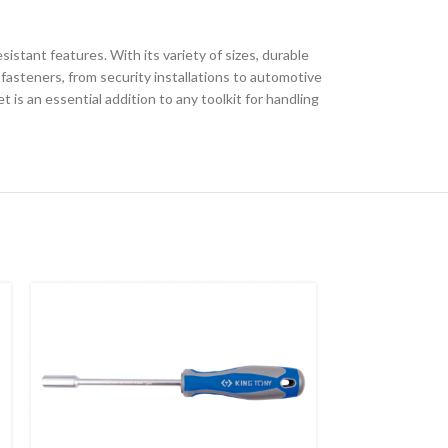
sistant features. With its variety of sizes, durable
 fasteners, from security installations to automotive
is an essential addition to any toolkit for handling