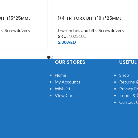
BIT T15*25MML
1/4″TR TORX BIT T10H*25MML
ts
,
Screwdrivers
L-wrenches and bits
,
Screwdrivers
SKU:
102510U
2.00
AED
OUR STORES
USEFUL 
Home
Shop
My Accounts
Returns &
Wishlist
Privacy Po
View Cart
Terms & 
Contact 