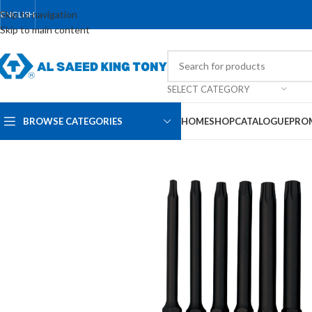
Skip to navigation
ENGLISH
Skip to main content
SELECT CATEGORY
BROWSE CATEGORIES
HOME
SHOP
CATALOGUE
PRO