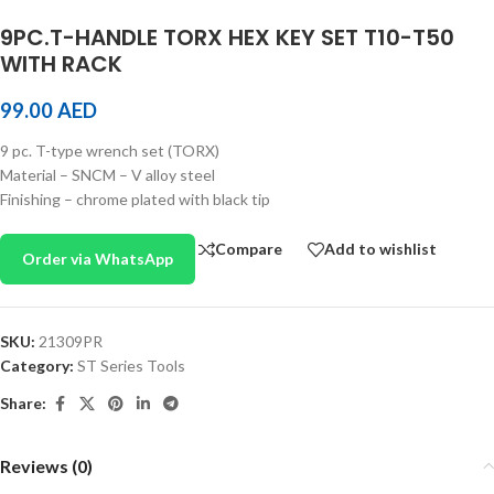
9PC.T-HANDLE TORX HEX KEY SET T10-T50
WITH RACK
99.00
AED
9 pc. T-type wrench set (TORX)
Material – SNCM – V alloy steel
Finishing – chrome plated with black tip
Compare
Add to wishlist
Order via WhatsApp
SKU:
21309PR
Category:
ST Series Tools
Share:
Reviews (0)