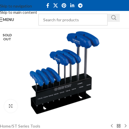
Skip to navigation
Skip to main content
MENU
SOLD
OUT
Click to enlarge
Home
/
ST Series Tools