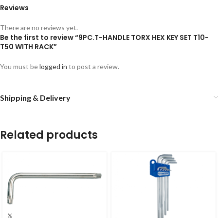
Reviews
There are no reviews yet.
Be the first to review “9PC.T-HANDLE TORX HEX KEY SET T10-
T50 WITH RACK”
You must be
logged in
to post a review.
Shipping & Delivery
Related products