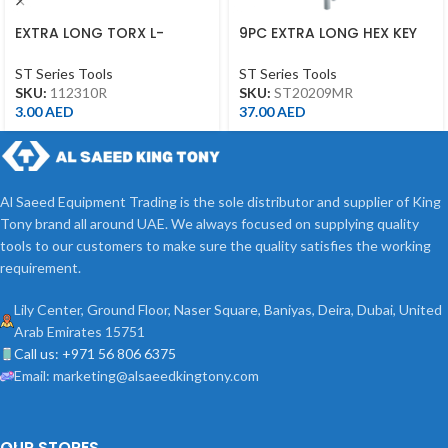
EXTRA LONG TORX L-
9PC EXTRA LONG HEX KEY
WRENCH T10*92L
1.5-10MM ST20209MR
ST Series Tools
ST Series Tools
SKU:
112310R
SKU:
ST20209MR
3.00
AED
37.00
AED
Al Saeed Equipment Trading is the sole distributor and supplier of King
Tony brand all around UAE. We always focused on supplying quality
tools to our customers to make sure the quality satisfies the working
requirement.
Lily Center, Ground Floor, Naser Square, Baniyas, Deira, Dubai, United
Arab Emirates 15751
Call us: +971 56 806 6375
Email: marketing@alsaeedkingtony.com
OUR STORES