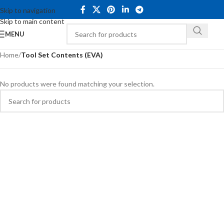
Skip to navigation
Skip to main content
MENU
Home
/
Tool Set Contents (EVA)
No products were found matching your selection.