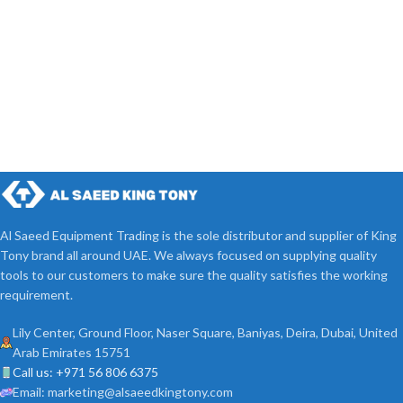
Al Saeed Equipment Trading is the sole distributor and supplier of King
Tony brand all around UAE. We always focused on supplying quality
tools to our customers to make sure the quality satisfies the working
requirement.
Lily Center, Ground Floor, Naser Square, Baniyas, Deira, Dubai, United
Arab Emirates 15751
Call us: +971 56 806 6375
Email: marketing@alsaeedkingtony.com