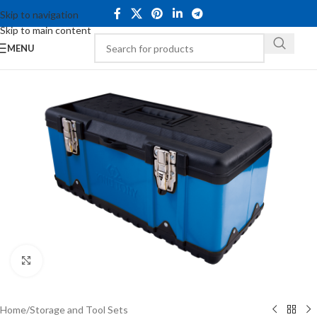
Skip to navigation
Skip to main content
MENU
Click to enlarge
Home
/
Storage and Tool Sets