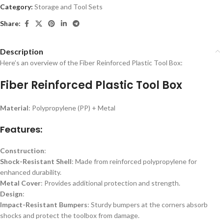
Category:
Storage and Tool Sets
Share:
Description
Here’s an overview of the Fiber Reinforced Plastic Tool Box:
Fiber Reinforced Plastic Tool Box
Material
: Polypropylene (PP) + Metal
Features:
Construction
:
Shock-Resistant Shell
: Made from reinforced polypropylene for
enhanced durability.
Metal Cover
: Provides additional protection and strength.
Design
:
Impact-Resistant Bumpers
: Sturdy bumpers at the corners absorb
shocks and protect the toolbox from damage.