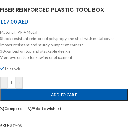
FIBER REINFORCED PLASTIC TOOL BOX
117.00
AED
Material : PP + Metal
Shock-resistant reinforced polypropylene shell with metal cover
Impact resistant and sturdy bumper at corners
30kgs load on top and stackable design
V groove on top for sawing or placement
In stock
-
+
ADD TO CART
Compare
Add to wishlist
SKU:
87A08