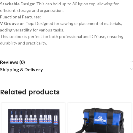
Stackable Design
: This can hold up to 30 kg on top, allowing for
efficient storage and organization.
Functional Features
:
V Groove on Top
: Designed for sawing or placement of materials,
adding versatility for various tasks.
This toolbox is perfect for both professional and DIY use, ensuring
durability and practicality.
Reviews (0)
Shipping & Delivery
Related products