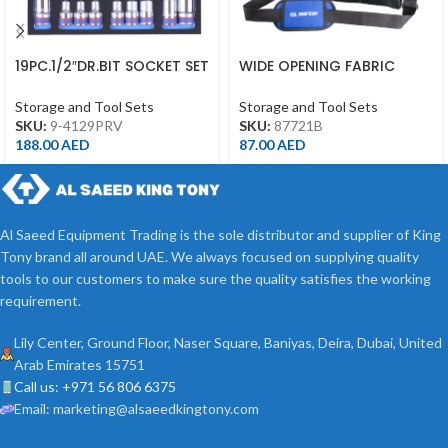
19PC.1/2″DR.BIT SOCKET SET
WIDE OPENING FABRIC
FOR TROLLEY(EVA FOAM)
TOOL BAG WITH 15
POCKET(360*200*250MM)
Storage and Tool Sets
Storage and Tool Sets
SKU:
9-4129PRV
SKU:
87721B
188.00
AED
87.00
AED
Al Saeed Equipment Trading is the sole distributor and supplier of King
Tony brand all around UAE. We always focused on supplying quality
tools to our customers to make sure the quality satisfies the working
requirement.
Lily Center, Ground Floor, Naser Square, Baniyas, Deira, Dubai, United
Arab Emirates 15751
Call us: +971 56 806 6375
Email: marketing@alsaeedkingtony.com