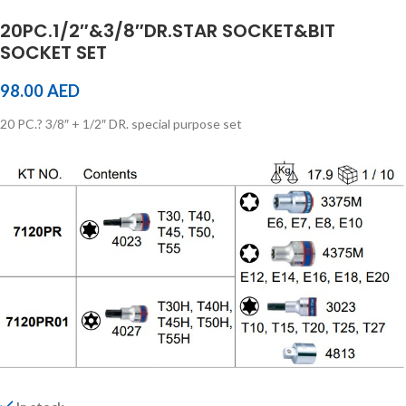
20PC.1/2″&3/8″DR.STAR SOCKET&BIT
SOCKET SET
98.00
AED
20 PC.? 3/8″ + 1/2″ DR. special purpose set