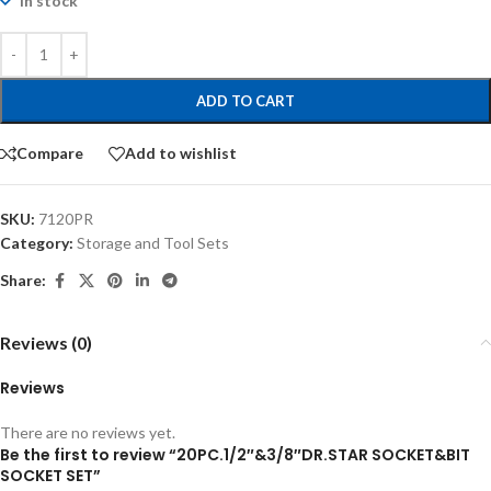
In stock
ADD TO CART
Compare
Add to wishlist
SKU:
7120PR
Category:
Storage and Tool Sets
Share:
Reviews (0)
Reviews
There are no reviews yet.
Be the first to review “20PC.1/2″&3/8″DR.STAR SOCKET&BIT
SOCKET SET”