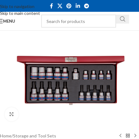
Skip to navigation
Skip to main content
MENU
Click to enlarge
Home
/
Storage and Tool Sets