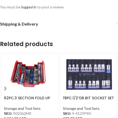
You must be
logged in
to post a review.
Shipping & Delivery
Related products
62PC.3 SECTION FOLD UP
19PC.1/2″DR.BIT SOCKET SET
TOOL BOX SET
FOR TROLLEY(EVA FOAM)
Storage and Tool Sets
Storage and Tool Sets
SKU:
902062MR
SKU:
9-4129PRV