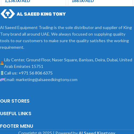
1,136.00
AED
188.00
AED
Al Saeed Equipment Trading is the sole distributor and supplier of King
Tony brand all around UAE. We always focused on supplying quality
tools to our customers to make sure the quality satisfies the working
requirement.
Lily Center, Ground Floor, Naser Square, Baniyas, Deira, Dubai, United
Arab Emirates 15751
Call us: +971 56 806 6375
Email: marketing@alsaeedkingtony.com
OUR STORES
USEFUL LINKS
FOOTER MENU
Copyright
@
2025 | Powered by
Al Saeed Kingtony
.