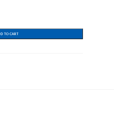
D TO CART