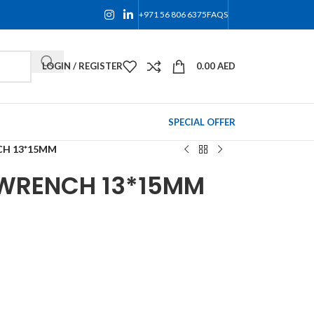
+971 56 806 6375
FAQS
LOGIN / REGISTER
0.00
AED
SPECIAL OFFER
CH 13*15MM
 WRENCH 13*15MM