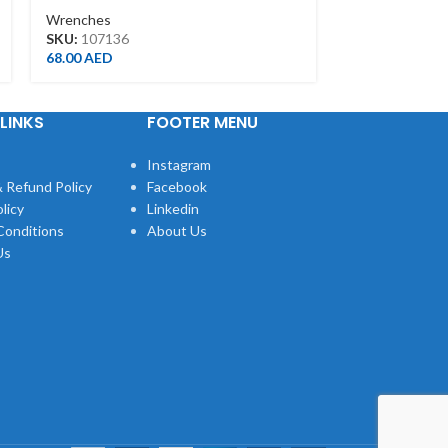
Wrenches
Wrenches
SKU:
107136
SKU:
1500212
68.00
AED
109.00
AED
LINKS
FOOTER MENU
Instagram
 Refund Policy
Facebook
licy
Linkedin
Conditions
About Us
Us