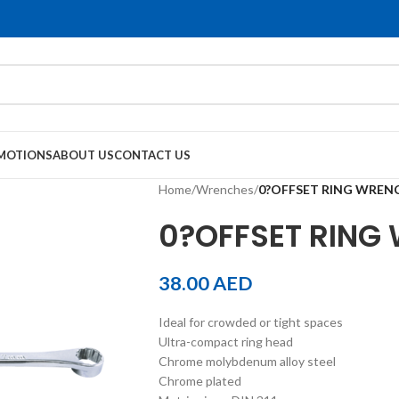
MOTIONS
ABOUT US
CONTACT US
Home
/
Wrenches
/
0?OFFSET RING WREN
0?OFFSET RING
38.00
AED
Ideal for crowded or tight spaces
Ultra-compact ring head
Chrome molybdenum alloy steel
Chrome plated