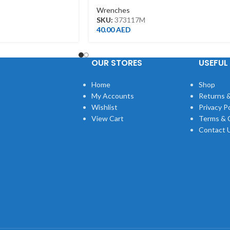
Wrenches
SKU:
373117M
40.00
AED
OUR STORES
USEFUL 
Home
Shop
My Accounts
Returns &
Wishlist
Privacy Po
View Cart
Terms & 
Contact 