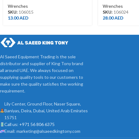
Wrenches
Wrenches
SKU:
106015
SKU:
106024
13.00
AED
28.00
AED
Al Saeed Equipment Trading is the sole
distributor and supplier of King Tony brand
all around UAE. We always focused on
supplying quality tools to our customers to
make sure the quality satisfies the working
requirement.
Lily Center, Ground Floor, Naser Square,
Baniyas, Deira, Dubai, United Arab Emirates
15751
Call us: +971 56 806 6375
Email: marketing@alsaeedkingtony.com