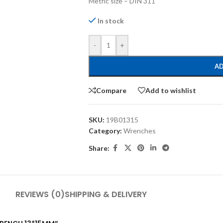
Metric size – DIN 311
In stock
-
+
AD
Compare
Add to wishlist
SKU:
19B01315
Category:
Wrenches
Share:
REVIEWS (0)
SHIPPING & DELIVERY