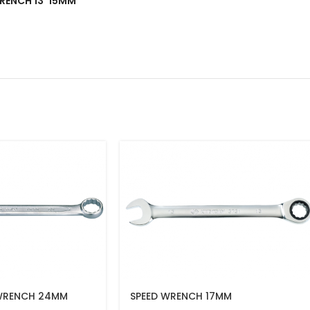
 WRENCH 13*15MM”
WRENCH 24MM
SPEED WRENCH 17MM