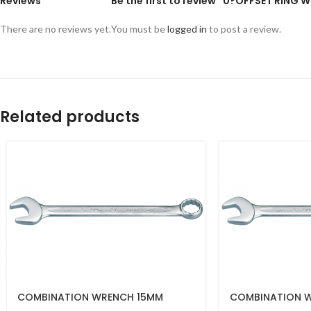
Reviews
Be the first to review “0?OFFSET RING
There are no reviews yet.
You must be
logged in
to post a review.
Related products
COMBINATION WRENCH 15MM
COMBINATION 