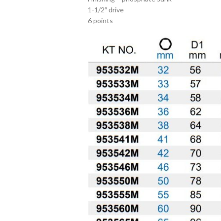
1-1/2″ drive
6 points