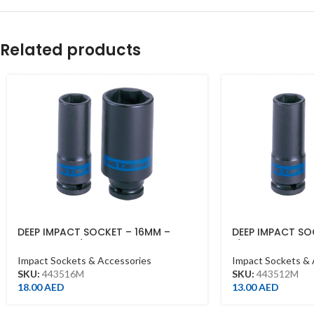
Related products
DEEP IMPACT SOCKET – 16MM –
DEEP IMPACT SO
443516M – 1/2DR – DEEP
1/2DR – DEEP
Impact Sockets & Accessories
Impact Sockets & 
SKU:
443516M
SKU:
443512M
18.00
AED
13.00
AED