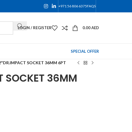
+971 56 806 6375
FAQS
LOGIN / REGISTER
0.00
AED
SPECIAL OFFER
/2″DR.IMPACT SOCKET 36MM 6PT
CT SOCKET 36MM