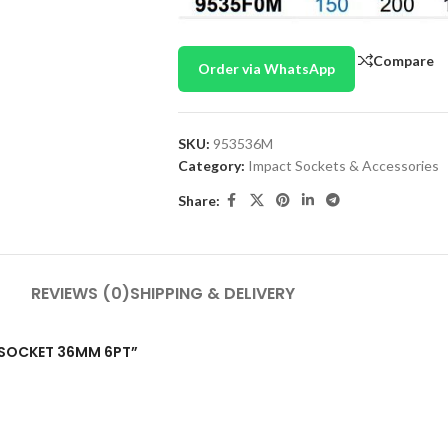
Compare
Order via WhatsApp
SKU:
953536M
Category:
Impact Sockets & Accessories
Share:
REVIEWS (0)
SHIPPING & DELIVERY
CT SOCKET 36MM 6PT”