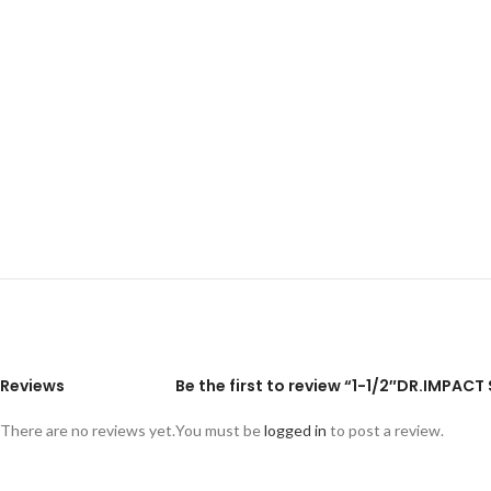
Reviews
Be the first to review “1-1/2″DR.IMPA
There are no reviews yet.
You must be
logged in
to post a review.