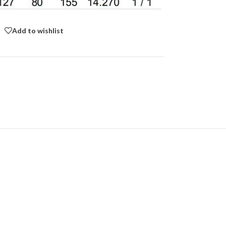
Add to wishlist