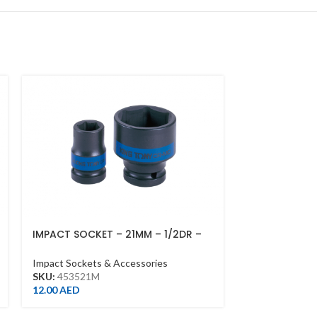
IMPACT SOCKET – 21MM – 1/2DR –
IMPACT SOCK
IMPACT
DEEP L90M,
Impact Sockets & Accessories
Impact Sockets
SKU:
453521M
SKU:
643536M
12.00
AED
54.00
AED