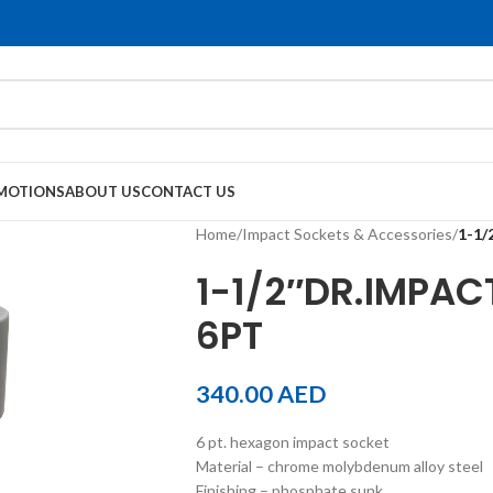
MOTIONS
ABOUT US
CONTACT US
Home
/
Impact Sockets & Accessories
/
1-1
1-1/2″DR.IMPA
6PT
340.00
AED
6 pt. hexagon impact socket
Material – chrome molybdenum alloy steel
Finishing – phosphate sunk