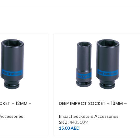
CKET – 12MM –
DEEP IMPACT SOCKET – 10MM –
1/2DR – DEEP
Accessories
Impact Sockets & Accessories
SKU:
443510M
15.00
AED