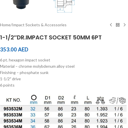
Home
/
Impact Sockets & Accessories
1-1/2″DR.IMPACT SOCKET 50MM 6PT
353.00
AED
6 pt. hexagon impact socket
Material – chrome molybdenum alloy steel
Finishing – phosphate sunk
1-1/2″ drive
6 points