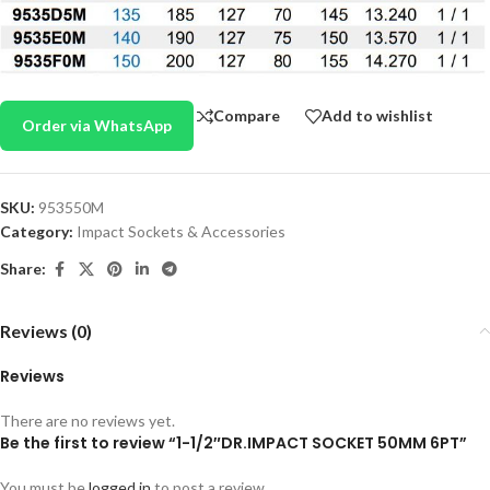
Compare
Add to wishlist
Order via WhatsApp
SKU:
953550M
Category:
Impact Sockets & Accessories
Share:
Reviews (0)
Reviews
There are no reviews yet.
Be the first to review “1-1/2″DR.IMPACT SOCKET 50MM 6PT”
You must be
logged in
to post a review.