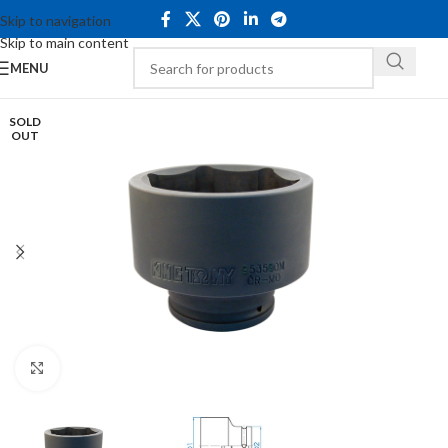
Skip to navigation
Skip to main content
MENU
SOLD
OUT
Click to enlarge