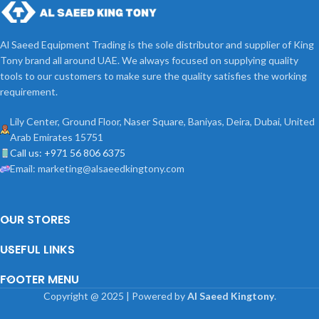
Al Saeed Equipment Trading is the sole distributor and supplier of King
Tony brand all around UAE. We always focused on supplying quality
tools to our customers to make sure the quality satisfies the working
requirement.
Lily Center, Ground Floor, Naser Square, Baniyas, Deira, Dubai, United
Arab Emirates 15751
Call us: +971 56 806 6375
Email: marketing@alsaeedkingtony.com
OUR STORES
USEFUL LINKS
FOOTER MENU
Copyright
@
2025 | Powered by
Al Saeed Kingtony
.