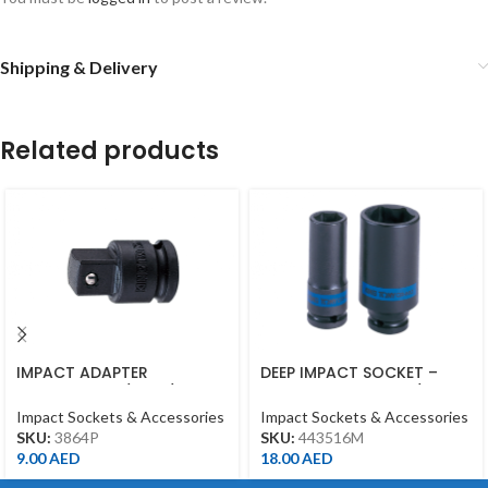
Shipping & Delivery
Related products
IMPACT ADAPTER
DEEP IMPACT SOCKET –
INCREASING 3/8″F*1/2″M
16MM – 443516M – 1/2DR –
WITH BALL BLACK
DEEP
Impact Sockets & Accessories
Impact Sockets & Accessories
SKU:
3864P
SKU:
443516M
9.00
AED
18.00
AED