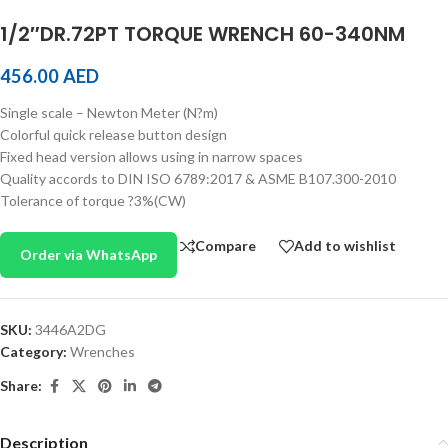
1/2″DR.72PT TORQUE WRENCH 60-340NM
456.00
AED
Single scale – Newton Meter (N?m)
Colorful quick release button design
Fixed head version allows using in narrow spaces
Quality accords to DIN ISO 6789:2017 & ASME B107.300-2010
Tolerance of torque ?3%(CW)
Compare
Add to wishlist
Order via WhatsApp
SKU:
3446A2DG
Category:
Wrenches
Share:
Description