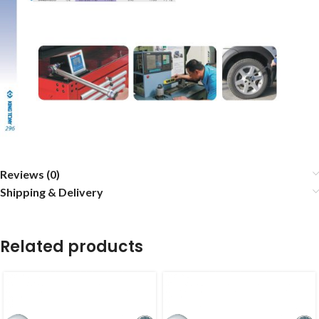
Reviews (0)
Shipping & Delivery
Related products