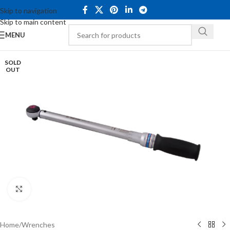
Skip to navigation
Skip to main content
MENU
SOLD
OUT
Click to enlarge
Home
/
Wrenches