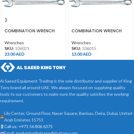
COMBINATION WRENCH
COMBINATION WRENCH
21MM
15MM
Wrenches
Wrenches
SKU:
106021
SKU:
106015
23.00
AED
13.00
AED
Al Saeed Equipment Trading is the sole distributor and supplier of King
Tony brand all around UAE. We always focused on supplying quality
tools to our customers to make sure the quality satisfies the working
requirement.
Lily Center, Ground Floor, Naser Square, Baniyas, Deira, Dubai, United
Arab Emirates 15751
Call us: +971 56 806 6375
Email: marketing@alsaeedkingtony.com