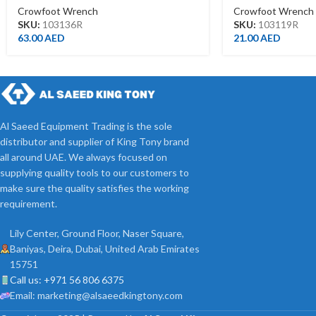
Crowfoot Wrench
Crowfoot Wrench
SKU:
103136R
SKU:
103119R
63.00
AED
21.00
AED
Al Saeed Equipment Trading is the sole
distributor and supplier of King Tony brand
all around UAE. We always focused on
supplying quality tools to our customers to
make sure the quality satisfies the working
requirement.
Lily Center, Ground Floor, Naser Square,
Baniyas, Deira, Dubai, United Arab Emirates
15751
Call us: +971 56 806 6375
Email: marketing@alsaeedkingtony.com