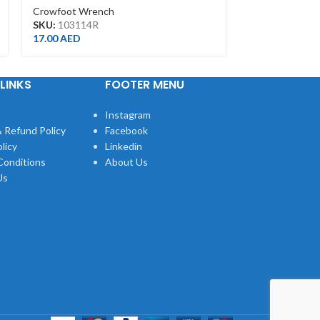
Crowfoot Wrench
Crowfoot Wre
SKU:
103114R
SKU:
103113R
17.00
AED
16.00
AED
LINKS
FOOTER MENU
Instagram
 Refund Policy
Facebook
licy
Linkedin
Conditions
About Us
Us