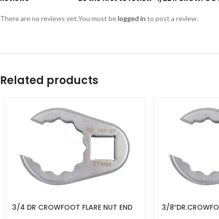
There are no reviews yet.
You must be
logged in
to post a review.
Related products
3/4 DR CROWFOOT FLARE NUT END
3/8″DR.CROWFO
36MM 1031-36R
19MM – 1031-19R