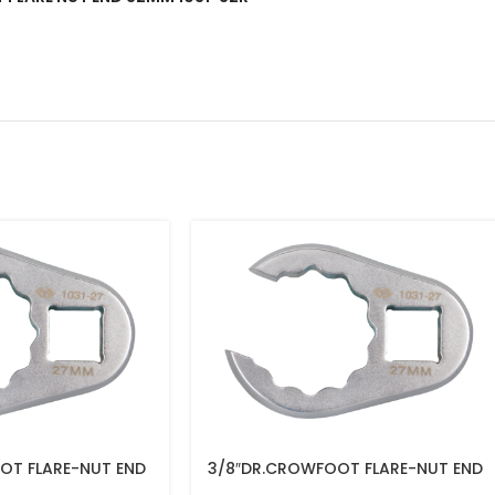
OT FLARE-NUT END
3/8″DR.CROWFOOT FLARE-NUT END
16MM – 1031-16R