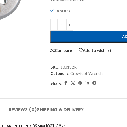
In stock
AD
Compare
Add to wishlist
SKU:
103132R
Category:
Crowfoot Wrench
Share:
REVIEWS (0)
SHIPPING & DELIVERY
T FLARE NUT END 32MM 1031-32R”