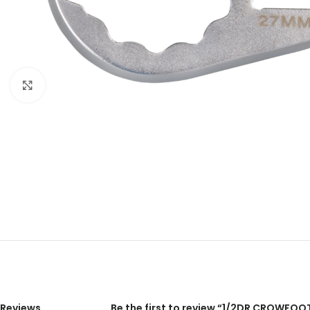
Click to enlarge
Reviews
Be the first to review “1/2DR CROWFOO