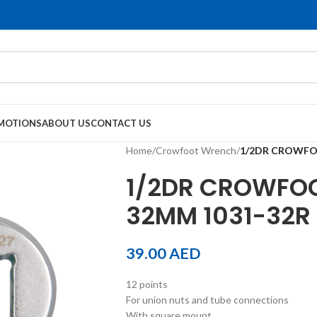
MOTIONS
ABOUT US
CONTACT US
Home
/
Crowfoot Wrench
/
1/2DR CROWFO
1/2DR CROWFOO
32MM 1031-32R
39.00
AED
12 points
For union nuts and tube connections
With square mount