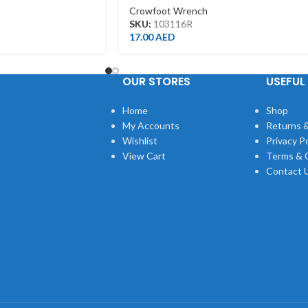
Crowfoot Wrench
SKU:
103116R
17.00
AED
OUR STORES
USEFUL 
Home
Shop
My Accounts
Returns &
Wishlist
Privacy Po
View Cart
Terms & 
Contact 