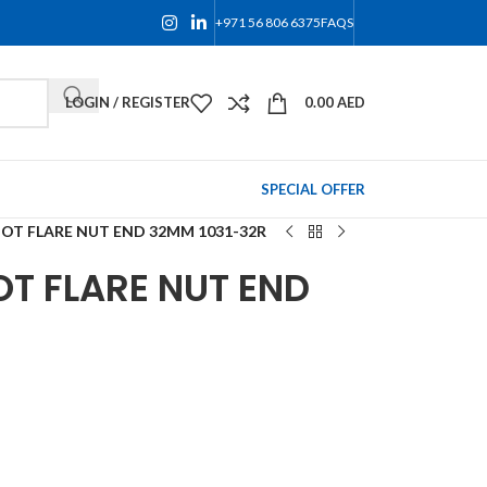
+971 56 806 6375
FAQS
LOGIN / REGISTER
0.00
AED
SPECIAL OFFER
OT FLARE NUT END 32MM 1031-32R
T FLARE NUT END