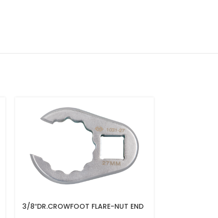
3/8″DR.CROWFOOT FLARE-NUT END
3/8″DR.CROW
14MM – 1031-14R
13MM – 1031-