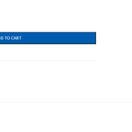
D TO CART