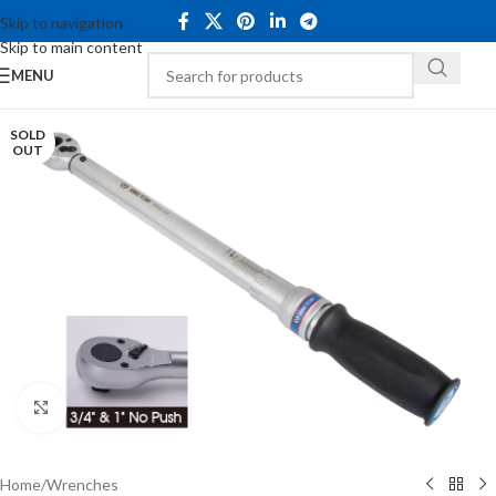
Skip to navigation
Skip to main content
MENU
SOLD
OUT
Click to enlarge
Home
/
Wrenches