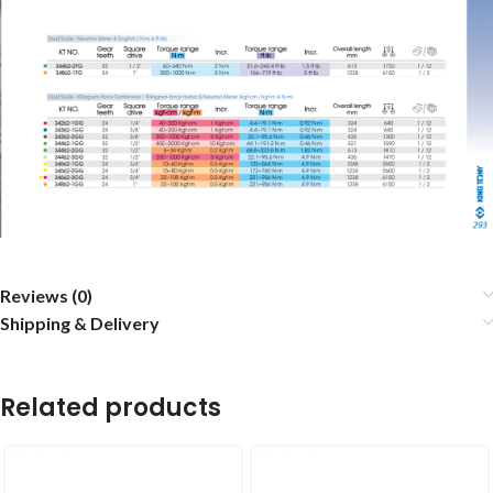
Reviews (0)
Shipping & Delivery
Related products