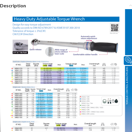
Description