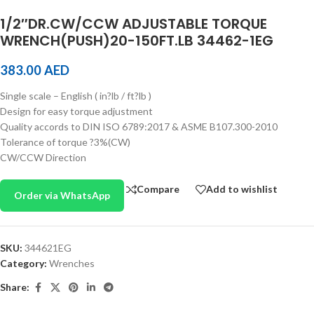
1/2″DR.CW/CCW ADJUSTABLE TORQUE
WRENCH(PUSH)20-150FT.LB 34462-1EG
383.00
AED
Single scale – English ( in?lb / ft?lb )
Design for easy torque adjustment
Quality accords to DIN ISO 6789:2017 & ASME B107.300-2010
Tolerance of torque ?3%(CW)
CW/CCW Direction
Compare
Add to wishlist
Order via WhatsApp
SKU:
344621EG
Category:
Wrenches
Share: