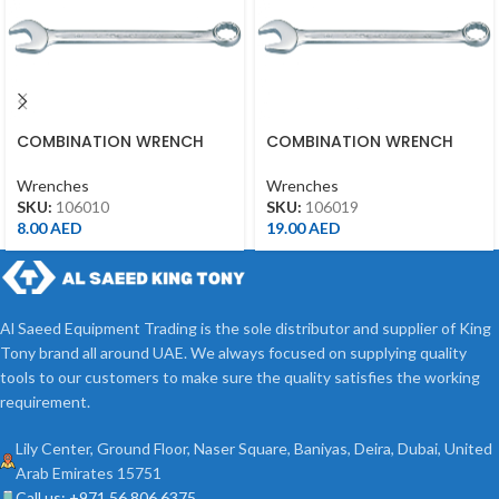
COMBINATION WRENCH
COMBINATION WRENCH
10MM
19MM
Wrenches
Wrenches
SKU:
106010
SKU:
106019
8.00
AED
19.00
AED
Al Saeed Equipment Trading is the sole distributor and supplier of King
Tony brand all around UAE. We always focused on supplying quality
tools to our customers to make sure the quality satisfies the working
requirement.
Lily Center, Ground Floor, Naser Square, Baniyas, Deira, Dubai, United
Arab Emirates 15751
Call us: +971 56 806 6375