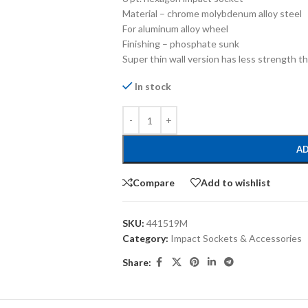
Material – chrome molybdenum alloy steel
For aluminum alloy wheel
Finishing – phosphate sunk
Super thin wall version has less strength t
In stock
AD
Compare
Add to wishlist
SKU:
441519M
Category:
Impact Sockets & Accessories
Share: