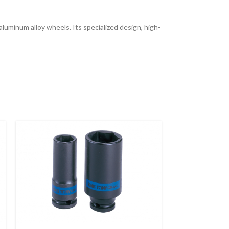
aluminum alloy wheels. Its specialized design, high-