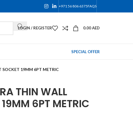
+971 56 806 6375
FAQS
LOGIN / REGISTER
0.00
AED
SPECIAL OFFER
CT SOCKET 19MM 6PT METRIC
TRA THIN WALL
 19MM 6PT METRIC