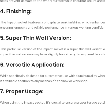
helps prevent damage to the wheel surface while ensuring secure and p
4. Finishing:
The impact socket features a phosphate sunk finishing, which enhances i
ensuring longevity and reliable performance in various working condition
5. Super Thin Wall Version:
This particular version of the impact socket is a super thin wall variant,
super thin wall version may have slightly less strength compared to a sta
6. Versatile Application:
While specifically designed for automotive use with aluminum alloy wheels
it a valuable addition to any mechanic’s toolbox or workshop.
7. Proper Usage:
When using the impact socket, it’s crucial to ensure proper torque setti