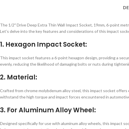
DE
The 1/2″ Drive Deep Extra Thin Wall Impact Socket, 19mm, 6-point metric,
Let’s delve into the key features and considerations of this impact sock
1. Hexagon Impact Socket:
This impact socket features a 6-point hexagon design, providing a secure
evenly, reducing the likelihood of damaging bolts or nuts during tighteni
2. Material:
Crafted from chrome molybdenum alloy steel, this impact socket offers e
withstand the high torque and impact forces encountered in automotive
3. For Aluminum Alloy Wheel:
Designed specifically for use with aluminum alloy wheels, this impact s