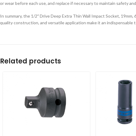
or wear before each use, and replace if necessary to maintain safety an
In summary, the 1/2″ Drive Deep Extra Thin Wall Impact Socket, 19mm, 6-p
quality construction, and versatile application make it an indispensable 
Related products