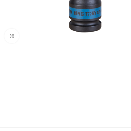
Click to enlarge