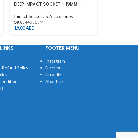
DEEP IMPACT SOCKET – 19MM –
DEEP IMPACT 
443519M – 1/2DR – DEEP
443515M – 1/
Impact Sockets & Accessories
Impact Sockets
SKU:
443519M
SKU:
443515M
19.00
AED
18.00
AED
LINKS
FOOTER MENU
Instagram
 Refund Policy
Facebook
licy
Linkedin
Conditions
About Us
Us