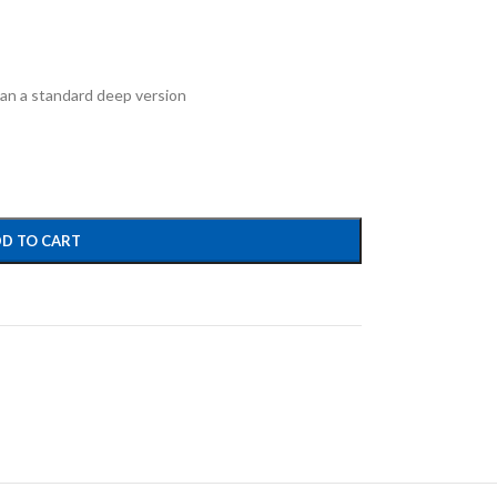
han a standard deep version
D TO CART