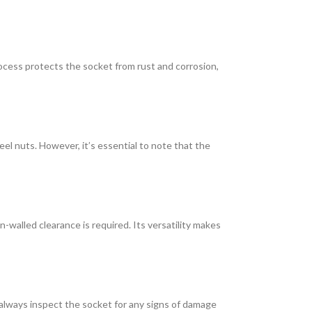
rocess protects the socket from rust and corrosion,
heel nuts. However, it’s essential to note that the
n-walled clearance is required. Its versatility makes
 always inspect the socket for any signs of damage