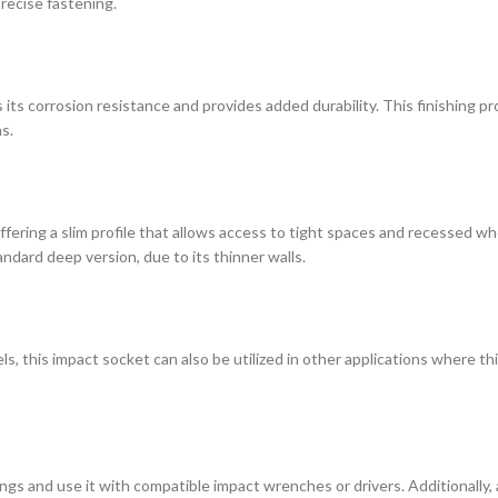
recise fastening.
ts corrosion resistance and provides added durability. This finishing p
s.
 offering a slim profile that allows access to tight spaces and recessed w
ndard deep version, due to its thinner walls.
, this impact socket can also be utilized in other applications where thi
ngs and use it with compatible impact wrenches or drivers. Additionally,