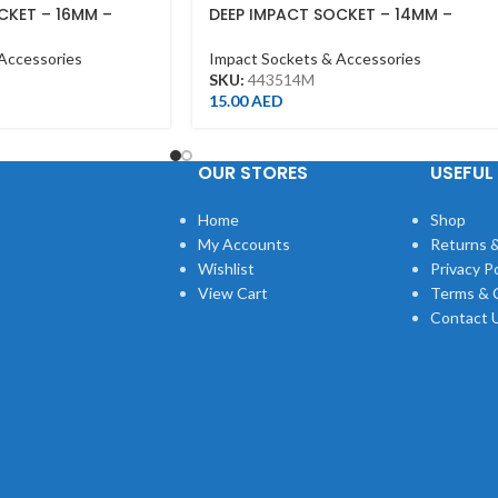
CKET – 16MM –
DEEP IMPACT SOCKET – 14MM –
 – DEEP
443514M – 1/2DR – DEEP
Accessories
Impact Sockets & Accessories
SKU:
443514M
15.00
AED
OUR STORES
USEFUL 
Home
Shop
My Accounts
Returns &
Wishlist
Privacy Po
View Cart
Terms & 
Contact 