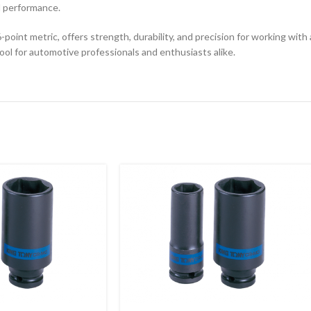
d performance.
oint metric, offers strength, durability, and precision for working with 
tool for automotive professionals and enthusiasts alike.