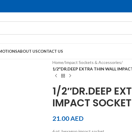
MOTIONS
ABOUT US
CONTACT US
Home
/
Impact Sockets & Accessories
/
1/2″DR.DEEP EXTRA THIN WALL IMPA
1/2″DR.DEEP EX
IMPACT SOCKET
21.00
AED
6 pt. hexagon impact socket