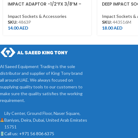
IMPACT ADAPTOR -1/2″FX 3/8″M –
DEEP IMPACT SO
1/2DR BLACK
443516M – 1/2DR
Impact Sockets & Accessories
Impact Sockets & 
SKU:
4863P
SKU:
443516M
14.00
AED
18.00
AED
Al Saeed Equipment Trading is the sole
distributor and supplier of King Tony brand
all around UAE. We always focused on
supplying quality tools to our customers to
make sure the quality satisfies the working
requirement.
Lily Center, Ground Floor, Naser Square,
Baniyas, Deira, Dubai, United Arab Emirates
15751
Call us: +971 56 806 6375