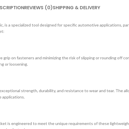
SCRIPTION
REVIEWS (0)
SHIPPING & DELIVERY
 is a specialized tool designed for specific automotive applications, par
et:
 grip on fasteners and minimizing the risk of slipping or rounding off co
ng or loosening.
xceptional strength, durability, and resistance to wear and tear. The al
 applications.
ocket is engineered to meet the unique requirements of these lightweight