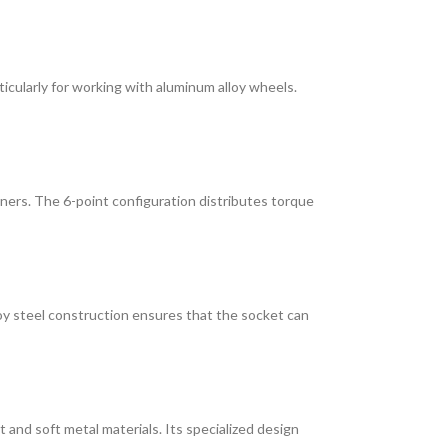
ticularly for working with aluminum alloy wheels.
rners. The 6-point configuration distributes torque
loy steel construction ensures that the socket can
 and soft metal materials. Its specialized design