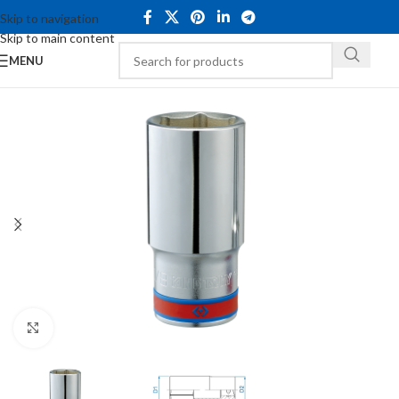
Skip to navigation
Skip to main content
MENU
Click to enlarge