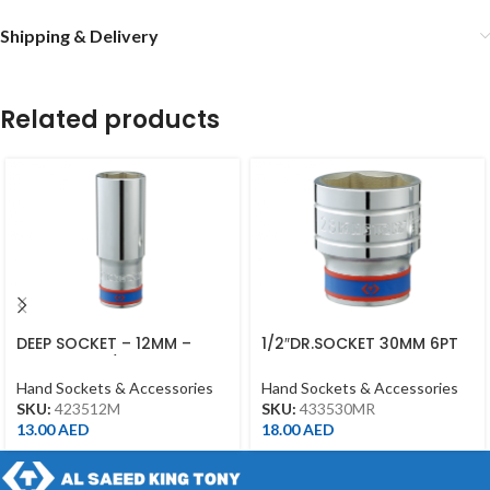
Shipping & Delivery
Related products
DEEP SOCKET – 12MM –
1/2″DR.SOCKET 30MM 6PT
423512M – 1/2DR – DEEP
CHROME 433530MR
Hand Sockets & Accessories
Hand Sockets & Accessories
SKU:
423512M
SKU:
433530MR
13.00
AED
18.00
AED