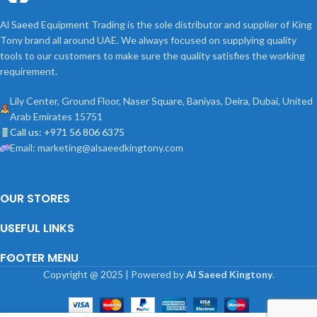
Al Saeed Equipment Trading is the sole distributor and supplier of King
Tony brand all around UAE. We always focused on supplying quality
tools to our customers to make sure the quality satisfies the working
requirement.
Lily Center, Ground Floor, Naser Square, Baniyas, Deira, Dubai, United
Arab Emirates 15751
Call us: +971 56 806 6375
Email: marketing@alsaeedkingtony.com
OUR STORES
USEFUL LINKS
FOOTER MENU
Copyright
@
2025 | Powered by
Al Saeed Kingtony
.