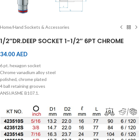
Home
/
Hand Sockets & Accessories
1/2″DR.DEEP SOCKET 1-1/2″ 6PT CHROME
34.00
AED
6 pt. hexagon socket
Chrome vanadium alloy steel
polished, chrome plated
4 ball retaining grooves
ANSI/ASME B107.1.