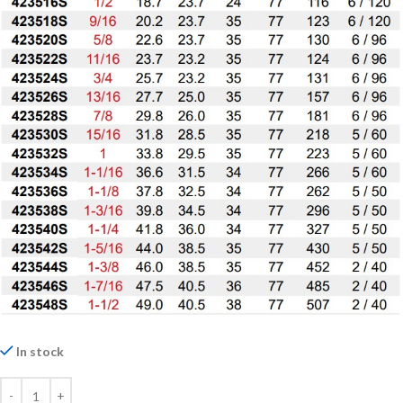
In stock