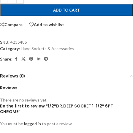
ADD TO CART
Compare
Add to wishlist
SKU:
423548S
Category:
Hand Sockets & Accessories
Share:
Reviews (0)
Reviews
There are no reviews yet.
Be the first to review “1/2″DR.DEEP SOCKET 1-1/2″ 6PT
CHROME”
You must be
logged in
to post a review.