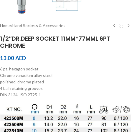
Home
/
Hand Sockets & Accessories
1/2″DR.DEEP SOCKET 11MM*77MML 6PT
CHROME
13.00
AED
6 pt. hexagon socket
Chrome vanadium alloy steel
polished, chrome plated
4 ball retaining grooves
DIN 3124, ISO 2725-1