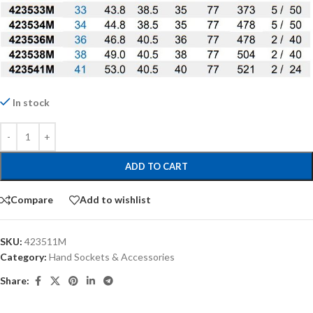
In stock
ADD TO CART
Compare
Add to wishlist
SKU:
423511M
Category:
Hand Sockets & Accessories
Share: