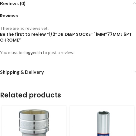
Reviews (0)
Reviews
There are no reviews yet.
Be the first to review “1/2″DR.DEEP SOCKET 11MM*77MML 6PT
CHROME”
You must be
logged in
to post a review.
Shipping & Delivery
Related products