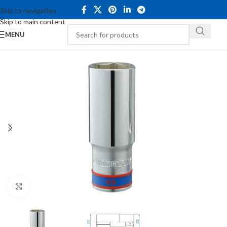
Skip to navigation
Skip to main content
MENU
Click to enlarge