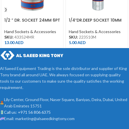
1/2 ” DR. SOCKET 24MM 6PT
1/4″DR.DEEP SOCKET 10MM
CHROME 433524MR
6PT CHROME
Hand Sockets & Accessories
Hand Sockets & Accessories
SKU:
433524MR
SKU:
223510M
13.00
AED
5.00
AED
Al Saeed Equipment Trading is the sole distributor and supplier of King
Tony brand all around UAE. We always focused on supplying quality
tools to our customers to make sure the quality satisfies the working
requirement.
Lily Center, Ground Floor, Naser Square, Baniyas, Deira, Dubai, United
Arab Emirates 15751
Call us: +971 56 806 6375
Email: marketing@alsaeedkingtony.com