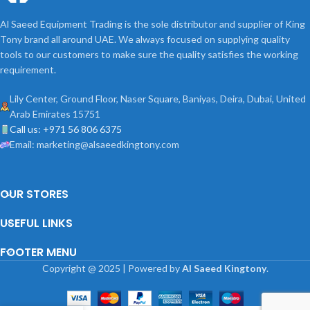
Al Saeed Equipment Trading is the sole distributor and supplier of King
Tony brand all around UAE. We always focused on supplying quality
tools to our customers to make sure the quality satisfies the working
requirement.
Lily Center, Ground Floor, Naser Square, Baniyas, Deira, Dubai, United
Arab Emirates 15751
Call us: +971 56 806 6375
Email: marketing@alsaeedkingtony.com
OUR STORES
USEFUL LINKS
FOOTER MENU
Copyright
@
2025 | Powered by
Al Saeed Kingtony
.