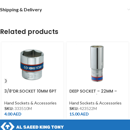
Shipping & Delivery
Related products
3/8″DR.SOCKET 10MM 6PT
DEEP SOCKET – 22MM –
CHROME
423522M – 1/2DR – DEEP
Hand Sockets & Accessories
Hand Sockets & Accessories
SKU:
333510M
SKU:
423522M
4.00
AED
15.00
AED