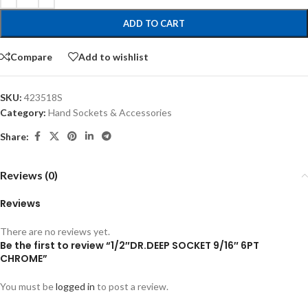
ADD TO CART
Compare
Add to wishlist
SKU:
423518S
Category:
Hand Sockets & Accessories
Share:
Reviews (0)
Reviews
There are no reviews yet.
Be the first to review “1/2″DR.DEEP SOCKET 9/16″ 6PT
CHROME”
You must be
logged in
to post a review.