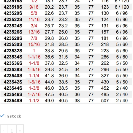
In stock