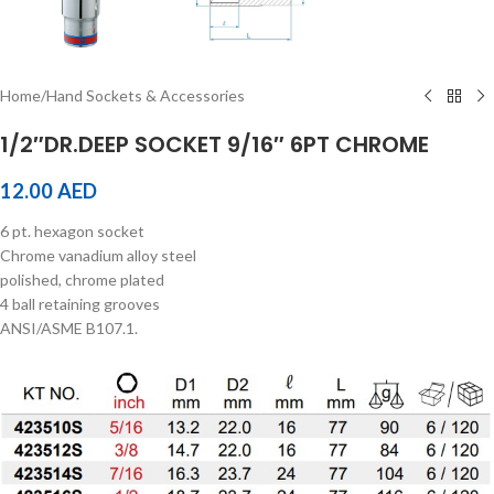
Home
/
Hand Sockets & Accessories
1/2″DR.DEEP SOCKET 9/16″ 6PT CHROME
12.00
AED
6 pt. hexagon socket
Chrome vanadium alloy steel
polished, chrome plated
4 ball retaining grooves
ANSI/ASME B107.1.