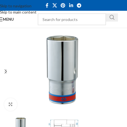
Skip to navigation
Skip to main content
MENU
Click to enlarge