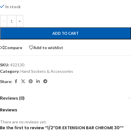
In stock
ADD TO CART
Compare
Add to wishlist
SKU:
422130
Category:
Hand Sockets & Accessories
Share:
Reviews (0)
Reviews
There are no reviews yet.
Be the first to review “1/2″DR.EXTENSION BAR CHROME 30″”