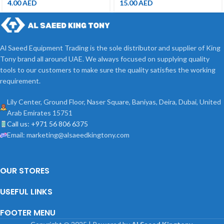
4.00
AED
15.00
AED
Al Saeed Equipment Trading is the sole distributor and supplier of King
Tony brand all around UAE. We always focused on supplying quality
tools to our customers to make sure the quality satisfies the working
requirement.
Lily Center, Ground Floor, Naser Square, Baniyas, Deira, Dubai, United
Arab Emirates 15751
Call us: +971 56 806 6375
Email: marketing@alsaeedkingtony.com
OUR STORES
USEFUL LINKS
FOOTER MENU