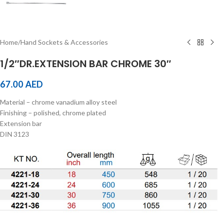
Home
/
Hand Sockets & Accessories
1/2″DR.EXTENSION BAR CHROME 30″
67.00
AED
Material – chrome vanadium alloy steel
Finishing – polished, chrome plated
Extension bar
DIN 3123