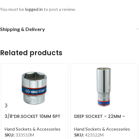
You must be
logged in
to post a review.
Shipping & Delivery
Related products
3/8″DR.SOCKET 10MM 6PT
DEEP SOCKET – 22MM –
CHROME
423522M – 1/2DR – DEEP
Hand Sockets & Accessories
Hand Sockets & Accessories
SKU:
333510M
SKU:
423522M