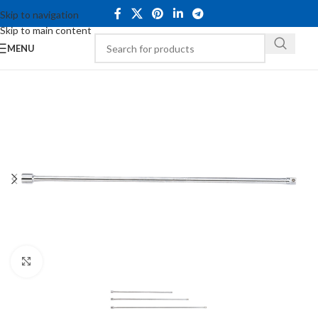
Skip to navigation
Skip to main content
MENU
Click to enlarge