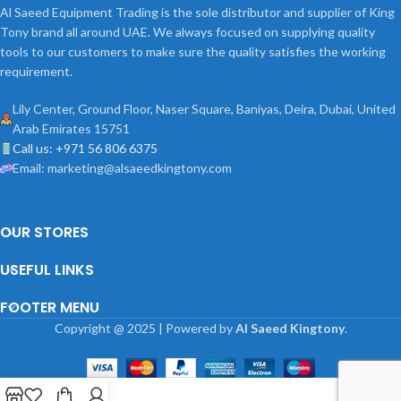
Al Saeed Equipment Trading is the sole distributor and supplier of King
Tony brand all around UAE. We always focused on supplying quality
tools to our customers to make sure the quality satisfies the working
requirement.
Lily Center, Ground Floor, Naser Square, Baniyas, Deira, Dubai, United
Arab Emirates 15751
Call us: +971 56 806 6375
Email: marketing@alsaeedkingtony.com
OUR STORES
USEFUL LINKS
FOOTER MENU
Copyright
@
2025 | Powered by
Al Saeed Kingtony
.