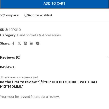
ADD TO CART
Compare
Add to wishlist
SKU:
40D010
Category:
Hand Sockets & Accessories
Share:
Reviews (0)
Reviews
There are no reviews yet.
Be the first to review “1/2″DR.HEX BIT SOCKET WITH BALL
H10*140MML”
You must be
logged in
to post a review.