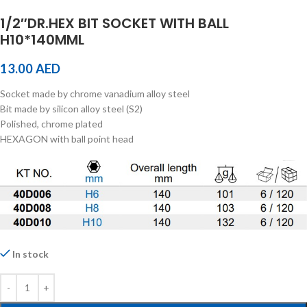
1/2″DR.HEX BIT SOCKET WITH BALL
H10*140MML
13.00
AED
Socket made by chrome vanadium alloy steel
Bit made by silicon alloy steel (S2)
Polished, chrome plated
HEXAGON with ball point head
In stock