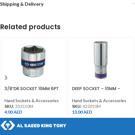
Shipping & Delivery
Related products
3/8″DR.SOCKET 10MM 6PT
DEEP SOCKET – 10MM –
CHROME
423010M – 1/2DR – DEEP
Hand Sockets & Accessories
Hand Sockets & Accessories
SKU:
333510M
SKU:
423010M
4.00
AED
13.00
AED