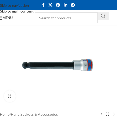
Skip to navigation
Skip to main content
MENU
Click to enlarge
Home
/
Hand Sockets & Accessories