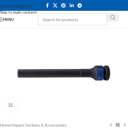
Skip to navigation
Skip to main content
MENU
Click to enlarge
Home
/
Impact Sockets & Accessories