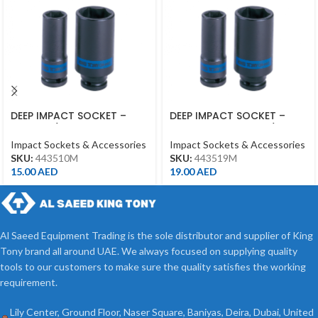
DEEP IMPACT SOCKET –
DEEP IMPACT SOCKET –
10MM – 1/2DR – DEEP
19MM – 443519M – 1/2DR –
DEEP
Impact Sockets & Accessories
Impact Sockets & Accessories
SKU:
443510M
SKU:
443519M
15.00
AED
19.00
AED
Al Saeed Equipment Trading is the sole distributor and supplier of King
Tony brand all around UAE. We always focused on supplying quality
tools to our customers to make sure the quality satisfies the working
requirement.
Lily Center, Ground Floor, Naser Square, Baniyas, Deira, Dubai, United