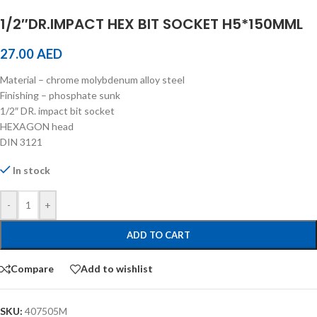
1/2″DR.IMPACT HEX BIT SOCKET H5*150MML
27.00
AED
Material – chrome molybdenum alloy steel
Finishing – phosphate sunk
1/2″ DR. impact bit socket
HEXAGON head
DIN 3121
In stock
-
+
ADD TO CART
Compare
Add to wishlist
SKU:
407505M