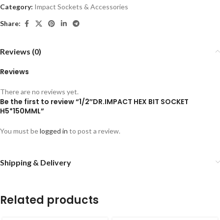
Category:
Impact Sockets & Accessories
Share:
Reviews (0)
Reviews
There are no reviews yet.
Be the first to review “1/2″DR.IMPACT HEX BIT SOCKET
H5*150MML”
You must be
logged in
to post a review.
Shipping & Delivery
Related products