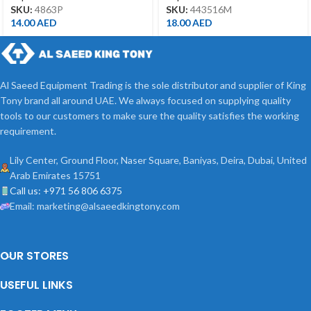
SKU:
4863P
SKU:
443516M
14.00
AED
18.00
AED
Al Saeed Equipment Trading is the sole distributor and supplier of King
Tony brand all around UAE. We always focused on supplying quality
tools to our customers to make sure the quality satisfies the working
requirement.
Lily Center, Ground Floor, Naser Square, Baniyas, Deira, Dubai, United
Arab Emirates 15751
Call us: +971 56 806 6375
Email: marketing@alsaeedkingtony.com
OUR STORES
USEFUL LINKS