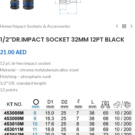
Home
/
Impact Sockets & Accessories
1/2″DR.IMPACT SOCKET 32MM 12PT BLACK
21.00
AED
12 pt. bi-hex impact socket
Material – chrome molybdenum alloy steel
Finishing – phosphate sunk
1/2″ DR. standard length
12 points