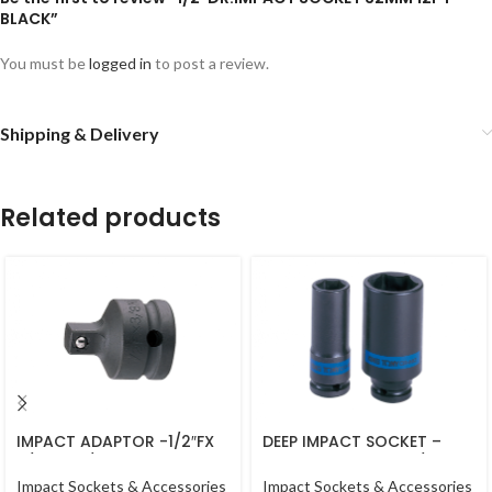
BLACK”
You must be
logged in
to post a review.
Shipping & Delivery
Related products
IMPACT ADAPTOR -1/2″FX
DEEP IMPACT SOCKET –
3/8″M – 1/2DR BLACK
16MM – 443516M – 1/2DR –
DEEP
Impact Sockets & Accessories
Impact Sockets & Accessories