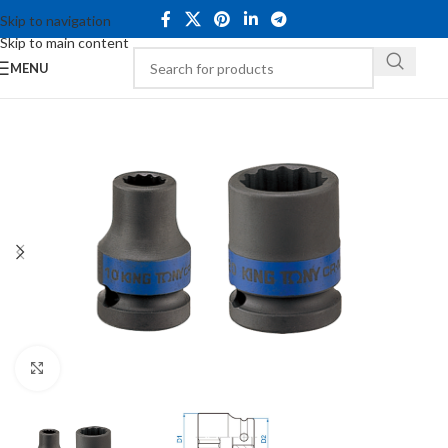
Skip to navigation
Skip to main content
MENU
Click to enlarge