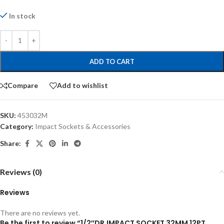
In stock
ADD TO CART
Compare
Add to wishlist
SKU:
453032M
Category:
Impact Sockets & Accessories
Share:
Reviews (0)
Reviews
There are no reviews yet.
Be the first to review “1/2″DR.IMPACT SOCKET 32MM 12PT