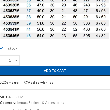
In stock
ADD TO CART
Compare
Add to wishlist
SKU:
453508M
Category:
Impact Sockets & Accessories