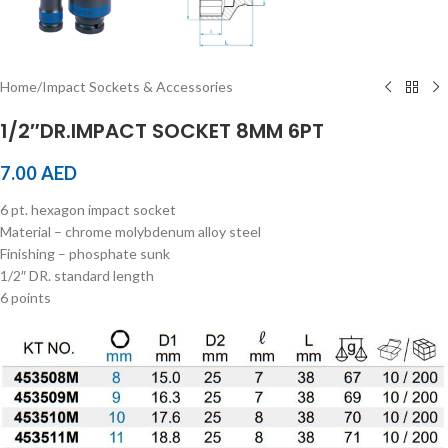
Home
/
Impact Sockets & Accessories
1/2″DR.IMPACT SOCKET 8MM 6PT
7.00
AED
6 pt. hexagon impact socket
Material – chrome molybdenum alloy steel
Finishing – phosphate sunk
1/2″ DR. standard length
6 points