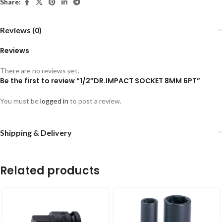
Share:
Reviews (0)
Reviews
There are no reviews yet.
Be the first to review “1/2″DR.IMPACT SOCKET 8MM 6PT”
You must be
logged in
to post a review.
Shipping & Delivery
Related products