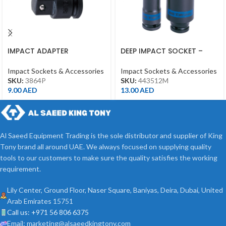
IMPACT ADAPTER
DEEP IMPACT SOCKET –
INCREASING 3/8″F*1/2″M
12MM – 1/2DR – DEEP
WITH BALL BLACK
Impact Sockets & Accessories
Impact Sockets & Accessories
SKU:
3864P
SKU:
443512M
9.00
AED
13.00
AED
Al Saeed Equipment Trading is the sole distributor and supplier of King
Tony brand all around UAE. We always focused on supplying quality
tools to our customers to make sure the quality satisfies the working
requirement.
Lily Center, Ground Floor, Naser Square, Baniyas, Deira, Dubai, United
Arab Emirates 15751
Call us: +971 56 806 6375
Email: marketing@alsaeedkingtony.com