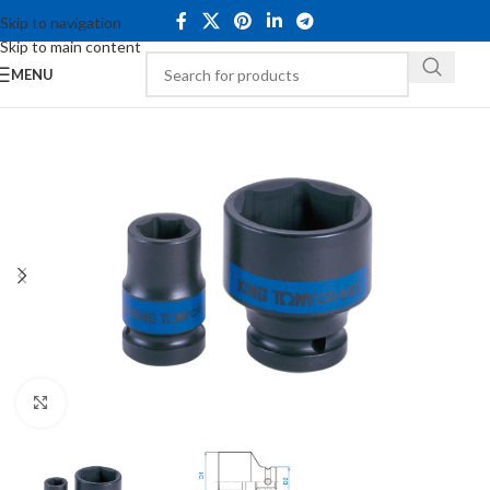
Skip to navigation
Skip to main content
MENU
Click to enlarge