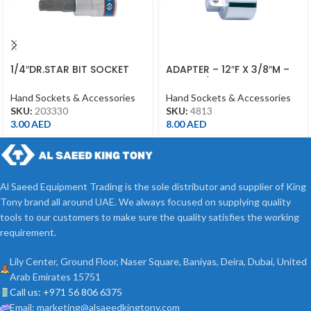
1/4″DR.STAR BIT SOCKET
ADAPTER – 12″F X 3/8″M –
T30 CHROME
4813 – 1/2DR
Hand Sockets & Accessories
Hand Sockets & Accessories
SKU:
203330
SKU:
4813
3.00
AED
8.00
AED
Al Saeed Equipment Trading is the sole distributor and supplier of King
Tony brand all around UAE. We always focused on supplying quality
tools to our customers to make sure the quality satisfies the working
requirement.
Lily Center, Ground Floor, Naser Square, Baniyas, Deira, Dubai, United
Arab Emirates 15751
Call us: +971 56 806 6375
Email: marketing@alsaeedkingtony.com