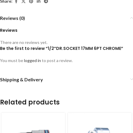
Share:
Reviews (0)
Reviews
There are no reviews yet.
Be the first to review “1/2″DR.SOCKET 17MM 6PT CHROME”
You must be
logged in
to post a review.
Shipping & Delivery
Related products