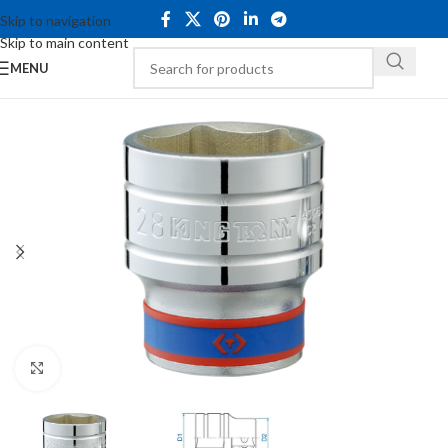
Skip to navigation
Skip to main content
MENU
Click to enlarge