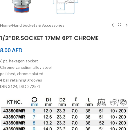
Home
/
Hand Sockets & Accessories
1/2″DR.SOCKET 17MM 6PT CHROME
8.00
AED
6 pt. hexagon socket
Chrome vanadium alloy steel
polished, chrome plated
4 ball retaining grooves
DIN 3124, ISO 2725-1