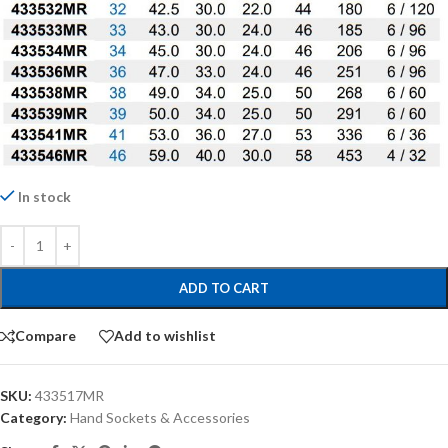
In stock
ADD TO CART
Compare
Add to wishlist
SKU:
433517MR
Category:
Hand Sockets & Accessories