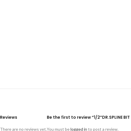
Reviews
Be the first to review “1/2″DR.SPLINE
There are no reviews yet.
You must be
logged in
to post a review.