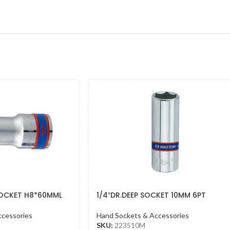
 SOCKET H8*60MML
1/4″DR.DEEP SOCKET 10MM 6PT
CHROME
ccessories
Hand Sockets & Accessories
SKU:
223510M