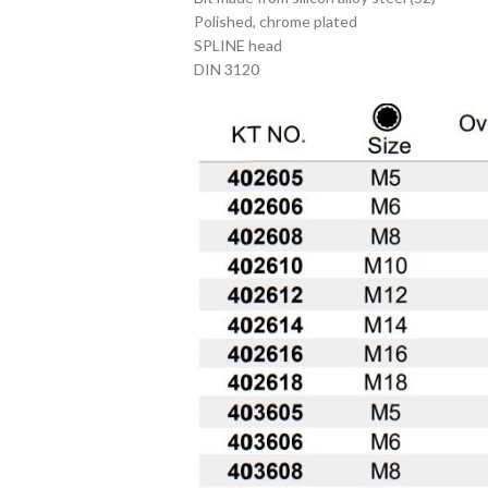
Polished, chrome plated
SPLINE head
DIN 3120