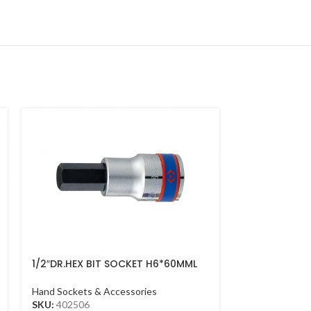
1/2″DR.HEX BIT SOCKET H6*60MML
1/2″DR.SOCK
CHROME
Hand Sockets &
Hand Sockets & Accessories
SKU:
433510M
SKU:
402506