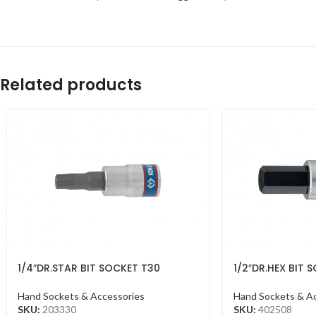
Related products
1/4″DR.STAR BIT SOCKET T30
1/2″DR.HEX BIT
CHROME
CHROME
Hand Sockets & Accessories
Hand Sockets & A
SKU:
203330
SKU:
402508