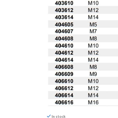
In stock