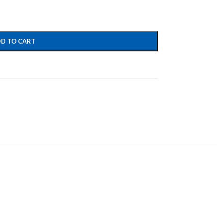
D TO CART