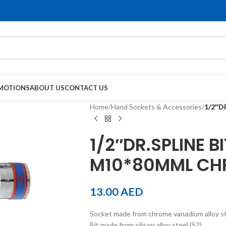
MOTIONS
ABOUT US
CONTACT US
Home
/
Hand Sockets & Accessories
/
1/2″D
1/2″DR.SPLINE B
M10*80MML CH
13.00
AED
Socket made from chrome vanadium alloy s
Bit made from silicon alloy steel (S2)