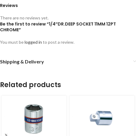
Reviews
There are no reviews yet.
Be the first to review “1/4″DR.DEEP SOCKET 11MM 12PT
CHROME”
You must be
logged in
to post a review.
Shipping & Delivery
Related products