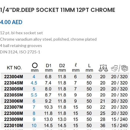
1/4″DR.DEEP SOCKET 11MM 12PT CHROME
4.00
AED
12 pt. bi-hex socket set
Chrome vanadium alloy steel, polished, chrome plated
4 ball retaining grooves
DIN 3124, ISO 2725-1