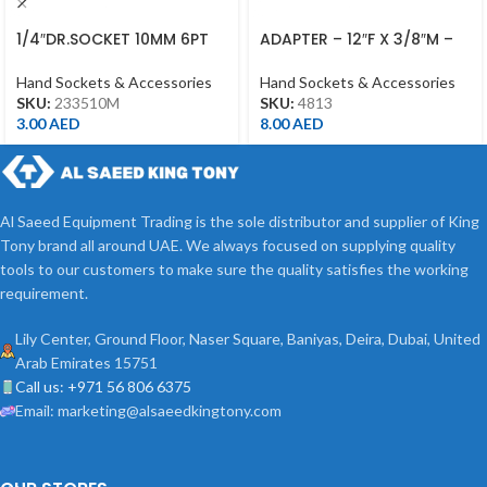
1/4″DR.SOCKET 10MM 6PT
ADAPTER – 12″F X 3/8″M –
CHROME
4813 – 1/2DR
Hand Sockets & Accessories
Hand Sockets & Accessories
SKU:
233510M
SKU:
4813
3.00
AED
8.00
AED
Al Saeed Equipment Trading is the sole distributor and supplier of King
Tony brand all around UAE. We always focused on supplying quality
tools to our customers to make sure the quality satisfies the working
requirement.
Lily Center, Ground Floor, Naser Square, Baniyas, Deira, Dubai, United
Arab Emirates 15751
Call us: +971 56 806 6375
Email: marketing@alsaeedkingtony.com