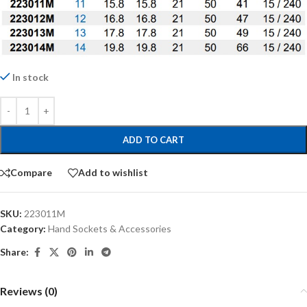
In stock
ADD TO CART
Compare
Add to wishlist
SKU:
223011M
Category:
Hand Sockets & Accessories
Share:
Reviews (0)