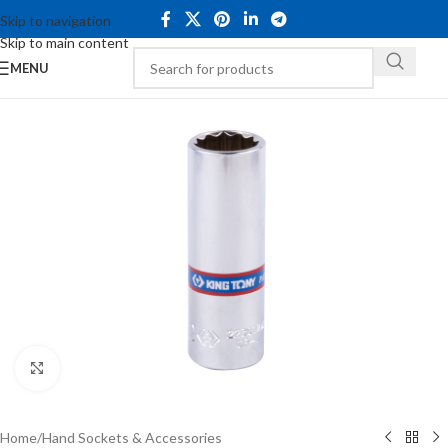
Skip to navigation
Skip to main content
MENU
Click to enlarge
Home
/
Hand Sockets & Accessories