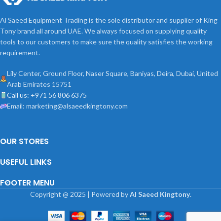
Al Saeed Equipment Trading is the sole distributor and supplier of King
Tony brand all around UAE. We always focused on supplying quality
tools to our customers to make sure the quality satisfies the working
requirement.
Lily Center, Ground Floor, Naser Square, Baniyas, Deira, Dubai, United
Arab Emirates 15751
Call us: +971 56 806 6375
Email: marketing@alsaeedkingtony.com
OUR STORES
USEFUL LINKS
FOOTER MENU
Copyright
@
2025 | Powered by
Al Saeed Kingtony
.