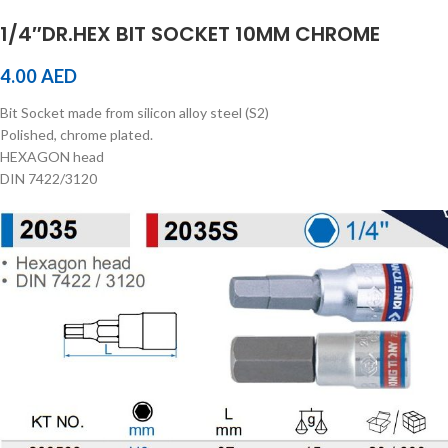
1/4″DR.HEX BIT SOCKET 10MM CHROME
4.00
AED
Bit Socket made from silicon alloy steel (S2)
Polished, chrome plated.
HEXAGON head
DIN 7422/3120