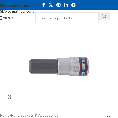
Skip to navigation
Skip to main content
MENU
Click to enlarge
Home
/
Hand Sockets & Accessories