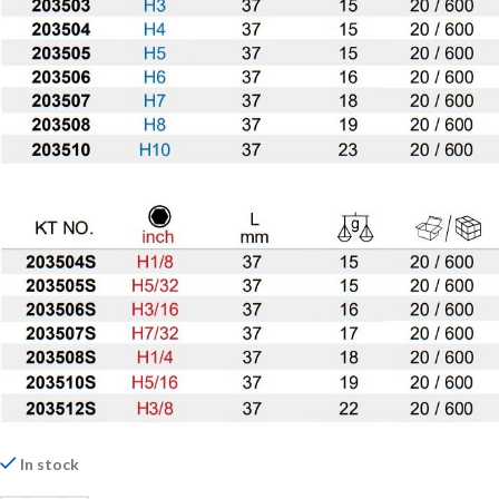
In stock