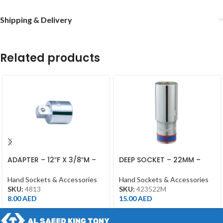
Shipping & Delivery
Related products
ADAPTER – 12″F X 3/8″M –
DEEP SOCKET – 22MM –
4813 – 1/2DR
423522M – 1/2DR – DEEP
Hand Sockets & Accessories
Hand Sockets & Accessories
SKU:
4813
SKU:
423522M
8.00
AED
15.00
AED