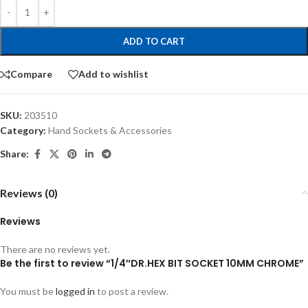
ADD TO CART
Compare
Add to wishlist
SKU:
203510
Category:
Hand Sockets & Accessories
Share:
Reviews (0)
Reviews
There are no reviews yet.
Be the first to review “1/4″DR.HEX BIT SOCKET 10MM CHROME”
You must be
logged in
to post a review.