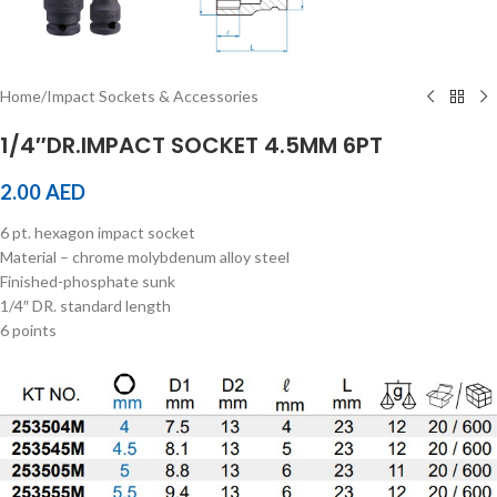
Home
/
Impact Sockets & Accessories
1/4″DR.IMPACT SOCKET 4.5MM 6PT
2.00
AED
6 pt. hexagon impact socket
Material – chrome molybdenum alloy steel
Finished-phosphate sunk
1/4″ DR. standard length
6 points