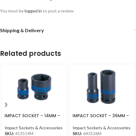
You must be
logged in
to post a review.
Shipping & Delivery
Related products
IMPACT SOCKET – 14MM –
IMPACT SOCKET – 36MM –
453514MM – 1/2DR –
3/4DR – DEEP L90M,
IMPACT
Impact Sockets & Accessories
Impact Sockets & Accessories
SKU:
453514M
SKU:
643536M