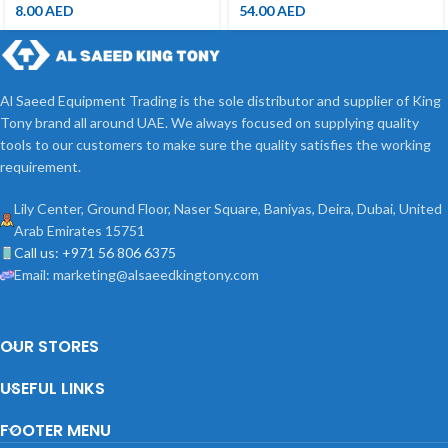
8.00
AED
54.00
AED
Al Saeed Equipment Trading is the sole distributor and supplier of King
Tony brand all around UAE. We always focused on supplying quality
tools to our customers to make sure the quality satisfies the working
requirement.
Lily Center, Ground Floor, Naser Square, Baniyas, Deira, Dubai, United
Arab Emirates 15751
Call us: +971 56 806 6375
Email: marketing@alsaeedkingtony.com
OUR STORES
USEFUL LINKS
FOOTER MENU