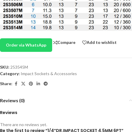
Compare
Add to wishlist
Order via WhatsApp
SKU:
253545M
Category:
Impact Sockets & Accessories
Share:
Reviews (0)
Reviews
There are no reviews yet.
Be the first to review “1/4″DR.IMPACT SOCKET 4.5MM 6PT”