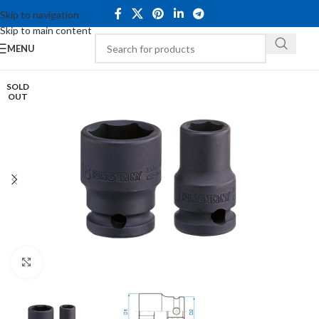
Skip to navigation
Skip to main content
MENU
SOLD
OUT
Click to enlarge