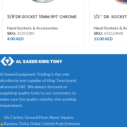
3/8″DR.SOCKET 10MM 6PT CHROME
1/2 ” DR. SOCKE
CHROME 43352
Hand Sockets & Accessories
Hand Sockets & A
SKU:
333510M
SKU:
433524MR
4.00
AED
13.00
AED
Al Saeed Equipment Trading is the sole
distributor and supplier of King Tony brand
all around UAE. We always focused on
supplying quality tools to our customers to
make sure the quality satisfies the working
requirement.
Lily Center, Ground Floor, Naser Square,
Baniyas, Deira, Dubai, United Arab Emirates