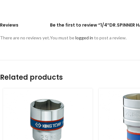
Reviews
Be the first to review “1/4″DR.SPINNER 
There are no reviews yet.
You must be
logged in
to post a review.
Related products