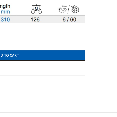
D TO CART