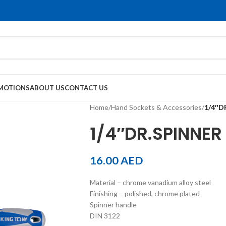
MOTIONS
ABOUT US
CONTACT US
Home
/
Hand Sockets & Accessories
/
1/4″D
1/4″DR.SPINNER
16.00
AED
Material – chrome vanadium alloy steel
Finishing – polished, chrome plated
Spinner handle
DIN 3122