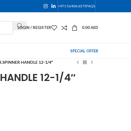
+971 56 806 6375
FAQS
LOGIN / REGISTER
0.00
AED
SPECIAL OFFER
R.SPINNER HANDLE 12-1/4″
 HANDLE 12-1/4″