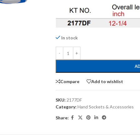
In stock
AD
Compare
Add to wishlist
SKU:
2177DF
Category:
Hand Sockets & Accessories
Share: