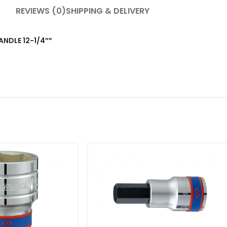
REVIEWS (0)
SHIPPING & DELIVERY
HANDLE 12-1/4″”