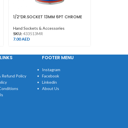
1/2″DR.SOCKET 13MM 6PT CHROME
DEEP SOCKET 
1/2DR – DEEP
Hand Sockets & Accessories
Hand Sockets &
SKU:
433513MR
SKU:
423521M
7.00
AED
14.00
AED
LINKS
FOOTER MENU
Instagram
 Refund Policy
Facebook
licy
Linkedin
Conditions
About Us
Us