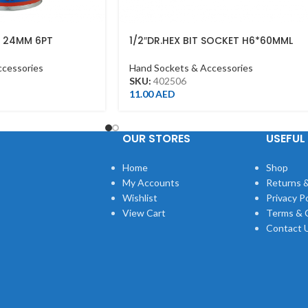
T 24MM 6PT
1/2″DR.HEX BIT SOCKET H6*60MML
4MR
CHROME
ccessories
Hand Sockets & Accessories
SKU:
402506
11.00
AED
OUR STORES
USEFUL 
Home
Shop
My Accounts
Returns &
Wishlist
Privacy Po
View Cart
Terms & 
Contact 