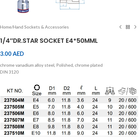
Home
/
Hand Sockets & Accessories
1/4″DR.STAR SOCKET E4*50MML
3.00
AED
chrome vanadium alloy steel, Polished, chrome plated
DIN 3120