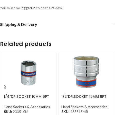
You must be
logged in
to post a review.
Shipping & Delivery
Related products
1/4″DR.SOCKET 10MM 6PT
1/2″DR.SOCKET 15MM 6PT
CHROME
CHROME 433515MR
Hand Sockets & Accessories
Hand Sockets & Accessories
SKU:
233510M
SKU:
433515MR