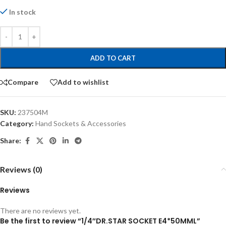
In stock
ADD TO CART
Compare
Add to wishlist
SKU:
237504M
Category:
Hand Sockets & Accessories
Share:
Reviews (0)
Reviews
There are no reviews yet.
Be the first to review “1/4″DR.STAR SOCKET E4*50MML”