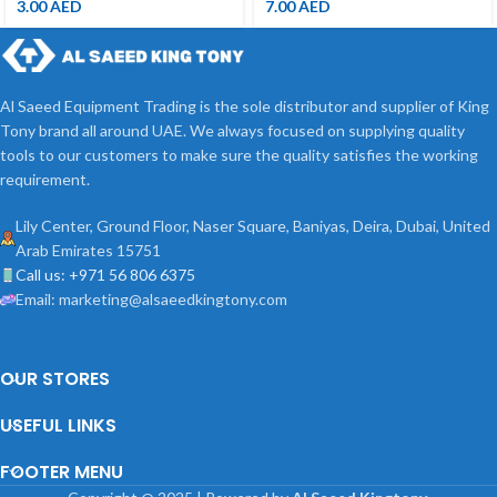
3.00
AED
7.00
AED
Al Saeed Equipment Trading is the sole distributor and supplier of King
Tony brand all around UAE. We always focused on supplying quality
tools to our customers to make sure the quality satisfies the working
requirement.
Lily Center, Ground Floor, Naser Square, Baniyas, Deira, Dubai, United
Arab Emirates 15751
Call us: +971 56 806 6375
Email: marketing@alsaeedkingtony.com
OUR STORES
USEFUL LINKS
FOOTER MENU