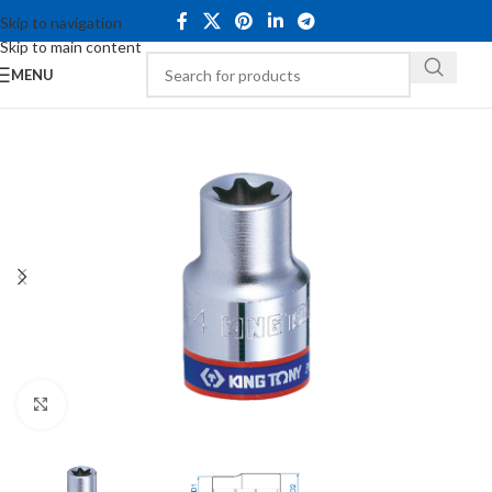
Skip to navigation
Skip to main content
MENU
Click to enlarge