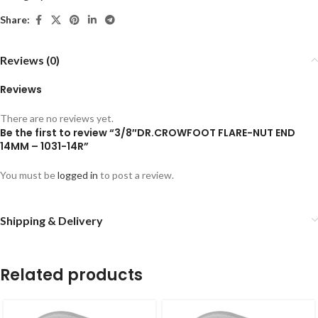
Share:
Reviews (0)
Reviews
There are no reviews yet.
Be the first to review “3/8″DR.CROWFOOT FLARE-NUT END
14MM – 1031-14R”
You must be
logged in
to post a review.
Shipping & Delivery
Related products