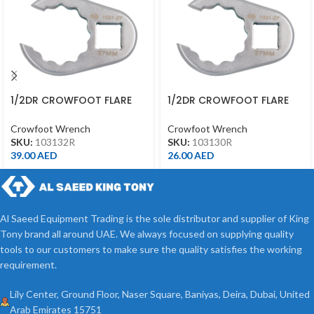
1/2DR CROWFOOT FLARE
1/2DR CROWFOOT FLARE
NUT END 32MM 1031-32R
NUT END 30MM 1031-30R
Crowfoot Wrench
Crowfoot Wrench
SKU:
103132R
SKU:
103130R
39.00
AED
26.00
AED
Al Saeed Equipment Trading is the sole distributor and supplier of King
Tony brand all around UAE. We always focused on supplying quality
tools to our customers to make sure the quality satisfies the working
requirement.
Lily Center, Ground Floor, Naser Square, Baniyas, Deira, Dubai, United
Arab Emirates 15751