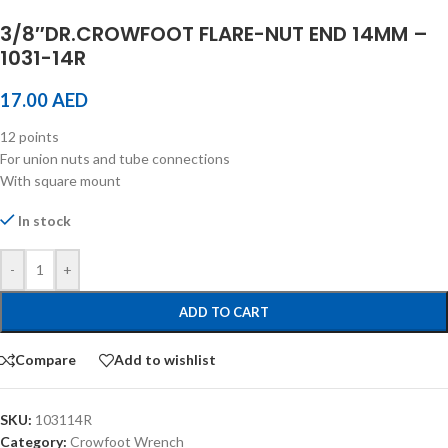
3/8″DR.CROWFOOT FLARE-NUT END 14MM –
1031-14R
17.00
AED
12 points
For union nuts and tube connections
With square mount
In stock
-
+
ADD TO CART
Compare
Add to wishlist
SKU:
103114R
Category:
Crowfoot Wrench