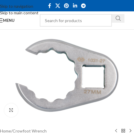
Skip to navigation
Skip to main content
MENU
Click to enlarge
Home
/
Crowfoot Wrench