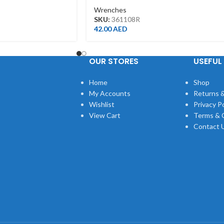
Wrenches
SKU:
361108R
42.00
AED
OUR STORES
USEFUL 
Home
Shop
My Accounts
Returns &
Wishlist
Privacy Po
View Cart
Terms & 
Contact 