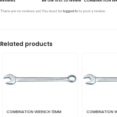
Reviews
Be the first to review “COMBINATION 
There are no reviews yet.
You must be
logged in
to post a review.
Related products
COMBINATION WRENCH 10MM
COMBINATION 