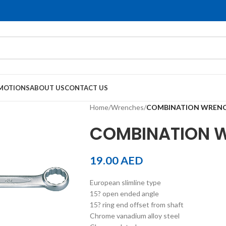
MOTIONS
ABOUT US
CONTACT US
Home
/
Wrenches
/
COMBINATION WREN
COMBINATION 
19.00
AED
European slimline type
15? open ended angle
15? ring end offset from shaft
Chrome vanadium alloy steel