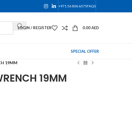
+971 56 806 6375
FAQS
LOGIN / REGISTER
0.00
AED
SPECIAL OFFER
CH 19MM
WRENCH 19MM