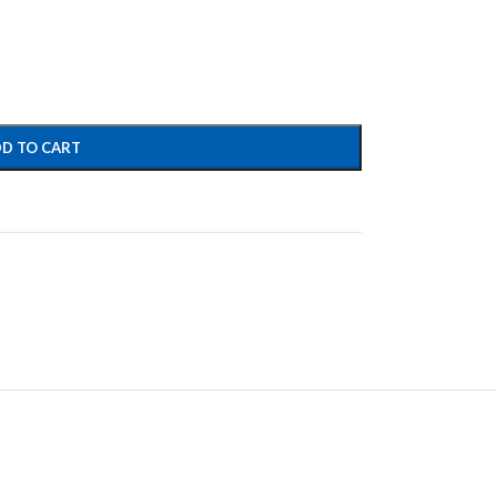
D TO CART