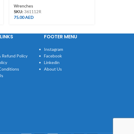
Wrenches
Wrenches
SKU:
361112R
SKU:
107136
75.00
AED
68.00
AED
LINKS
FOOTER MENU
Instagram
 Refund Policy
Facebook
licy
Linkedin
Conditions
About Us
Us