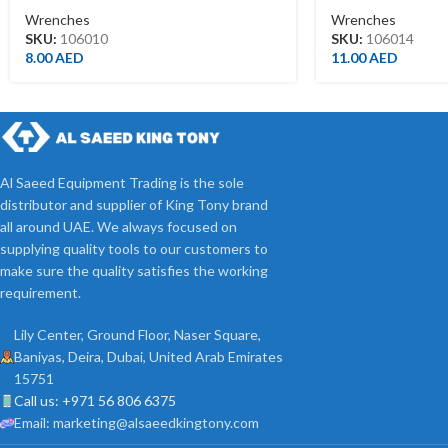
Wrenches
Wrenches
SKU:
106010
SKU:
106014
8.00
AED
11.00
AED
Al Saeed Equipment Trading is the sole
distributor and supplier of King Tony brand
all around UAE. We always focused on
supplying quality tools to our customers to
make sure the quality satisfies the working
requirement.
Lily Center, Ground Floor, Naser Square,
Baniyas, Deira, Dubai, United Arab Emirates
15751
Call us: +971 56 806 6375
Email: marketing@alsaeedkingtony.com