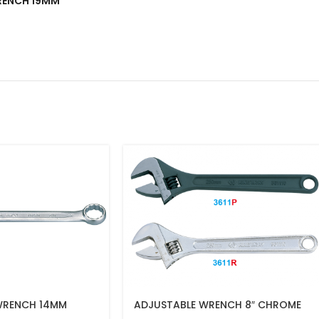
WRENCH 19MM”
WRENCH 14MM
ADJUSTABLE WRENCH 8″ CHROME
FINISH(200MM)