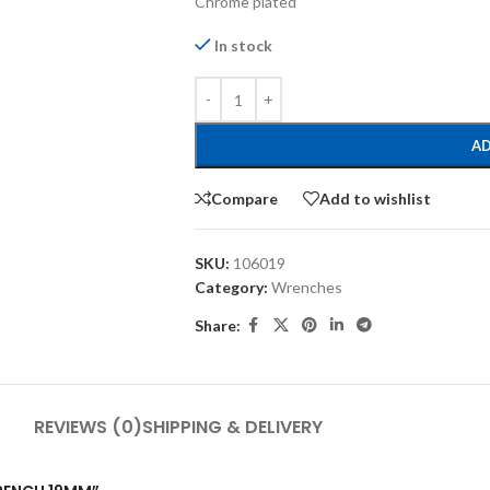
Chrome plated
In stock
AD
Compare
Add to wishlist
SKU:
106019
Category:
Wrenches
Share:
REVIEWS (0)
SHIPPING & DELIVERY