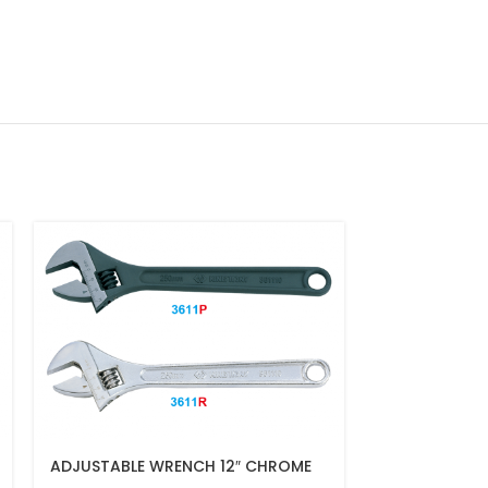
ADJUSTABLE WRENCH 12″ CHROME
JUMBO TYPE 
FINISH(300MM)
WRENCH 36