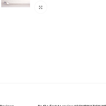
Click to enlarge