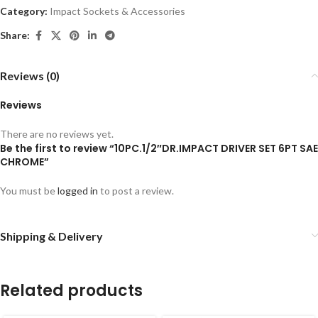
Category:
Impact Sockets & Accessories
Share:
Reviews (0)
Reviews
There are no reviews yet.
Be the first to review “10PC.1/2″DR.IMPACT DRIVER SET 6PT SAE
CHROME”
You must be
logged in
to post a review.
Shipping & Delivery
Related products