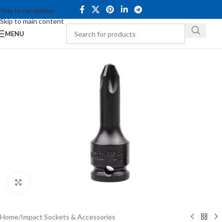
Skip to navigation
Skip to main content
MENU
Click to enlarge
Home
/
Impact Sockets & Accessories