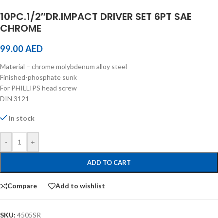
10PC.1/2″DR.IMPACT DRIVER SET 6PT SAE
CHROME
99.00
AED
Material – chrome molybdenum alloy steel
Finished-phosphate sunk
For PHILLIPS head screw
DIN 3121
In stock
-
+
ADD TO CART
Compare
Add to wishlist
SKU:
4505SR