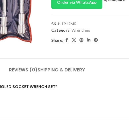
Order via WhatsApp
SKU:
1912MR
Category:
Wrenches
Share:
REVIEWS (0)
SHIPPING & DELIVERY
 ANGLED SOCKET WRENCH SET”