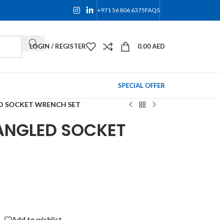
+971 56 806 6375
FAQS
LOGIN / REGISTER
0.00
AED
SPECIAL OFFER
ED SOCKET WRENCH SET
 ANGLED SOCKET
Add to wishlist