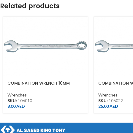
Related products
COMBINATION WRENCH 10MM
COMBINATION 
Wrenches
Wrenches
SKU:
106010
SKU:
106022
8.00
AED
25.00
AED