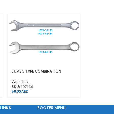
JUMBO TYPE COMBINATION
PODGER RAT
WRENCH 36MM
21*23MM(BLA
Wrenches
Wrenches
SKU:
107136
SKU:
1500212
68.00
AED
109.00
AED
LINKS
FOOTER MENU