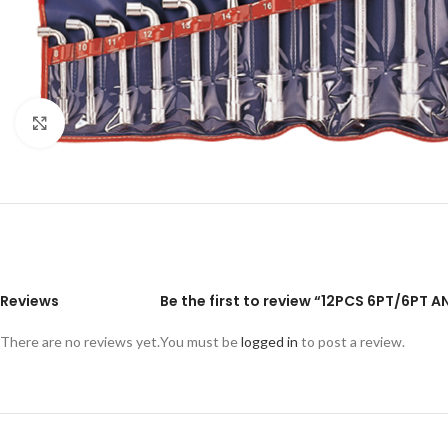
Click to enlarge
Reviews
Be the first to review “12PCS 6PT/6PT
There are no reviews yet.
You must be
logged in
to post a review.