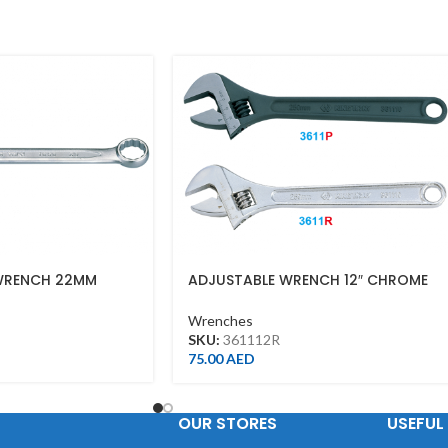
WRENCH 22MM
ADJUSTABLE WRENCH 12″ CHROME
FINISH(300MM)
Wrenches
SKU:
361112R
75.00
AED
OUR STORES
USEFUL 