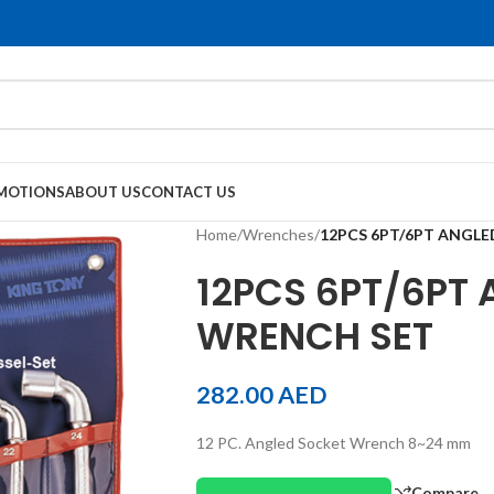
MOTIONS
ABOUT US
CONTACT US
Home
/
Wrenches
/
12PCS 6PT/6PT ANGL
12PCS 6PT/6PT
WRENCH SET
282.00
AED
12 PC. Angled Socket Wrench 8~24 mm
Compare