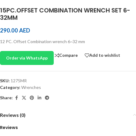
15PC.OFFSET COMBINATION WRENCH SET 6-
32MM
290.00
AED
12 PC. Offset Combination wrench 6~32 mm
Compare
Add to wishlist
Order via WhatsApp
SKU:
1275MR
Category:
Wrenches
Share:
Reviews (0)
Reviews