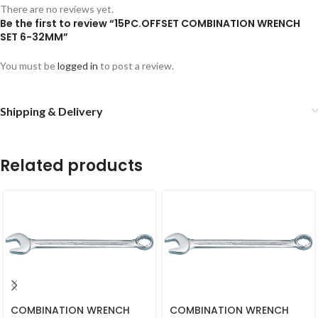
There are no reviews yet.
Be the first to review “15PC.OFFSET COMBINATION WRENCH
SET 6-32MM”
You must be
logged in
to post a review.
Shipping & Delivery
Related products
COMBINATION WRENCH
COMBINATION WRENCH