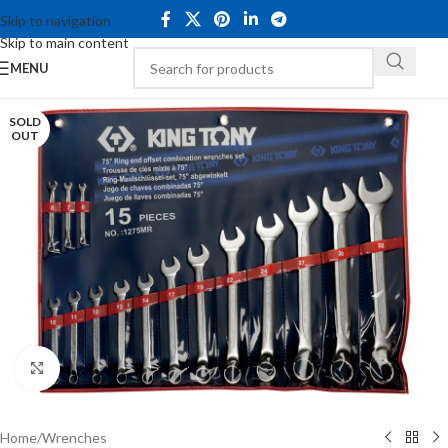
Skip to navigation
Skip to main content
MENU
SOLD
OUT
Click to enlarge
Home
/
Wrenches