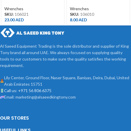
21MM
10MM
Wrenches
Wrenches
SKU:
106021
SKU:
106010
23.00
AED
8.00
AED
Al Saeed Equipment Trading is the sole distributor and supplier of King
Tony brand all around UAE. We always focused on supplying quality
tools to our customers to make sure the quality satisfies the working
requirement.
Lily Center, Ground Floor, Naser Square, Baniyas, Deira, Dubai, United
Arab Emirates 15751
Call us: +971 56 806 6375
Email: marketing@alsaeedkingtony.com
OUR STORES
USEFUL LINKS