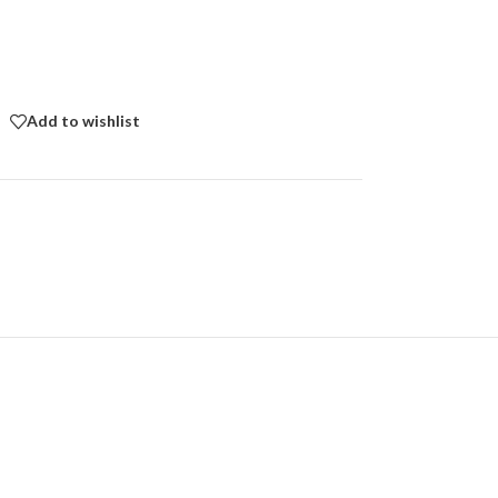
Add to wishlist