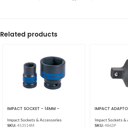
Related products
IMPACT SOCKET – 14MM –
IMPACT ADAPTOR
453514MM – 1/2DR – IMPACT
1/2DR BLACK
Impact Sockets & Accessories
Impact Sockets & 
SKU:
453514M
SKU:
4863P