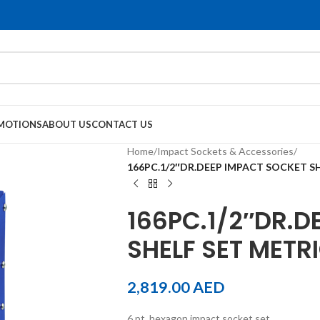
MOTIONS
ABOUT US
CONTACT US
Home
/
Impact Sockets & Accessories
/
166PC.1/2″DR.DEEP IMPACT SOCKET S
166PC.1/2″DR.D
SHELF SET METR
2,819.00
AED
6 pt. hexagon impact socket set