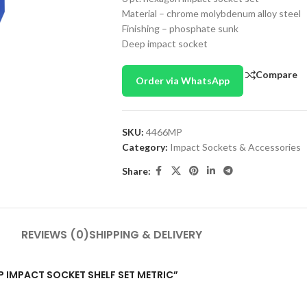
Material – chrome molybdenum alloy steel
Finishing – phosphate sunk
Deep impact socket
Compare
Order via WhatsApp
SKU:
4466MP
Category:
Impact Sockets & Accessories
Share:
REVIEWS (0)
SHIPPING & DELIVERY
EEP IMPACT SOCKET SHELF SET METRIC”