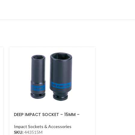
DEEP IMPACT SOCKET – 15MM –
IMPACT ADAPT
443515M – 1/2DR – DEEP
3/4DR BLACK
Impact Sockets & Accessories
Impact Sockets
SKU:
443515M
SKU:
6868P