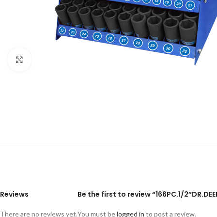
Click to enlarge
Reviews
Be the first to review “166PC.1/2″DR.D
There are no reviews yet.
You must be
logged in
to post a review.