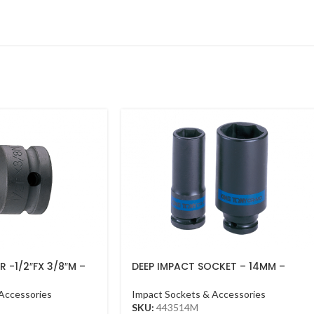
 -1/2″FX 3/8″M –
DEEP IMPACT SOCKET – 14MM –
443514M – 1/2DR – DEEP
Accessories
Impact Sockets & Accessories
SKU:
443514M