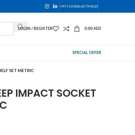
+971 56 806 6375
FAQS
LOGIN / REGISTER
0.00
AED
SPECIAL OFFER
HELF SET METRIC
EEP IMPACT SOCKET
IC