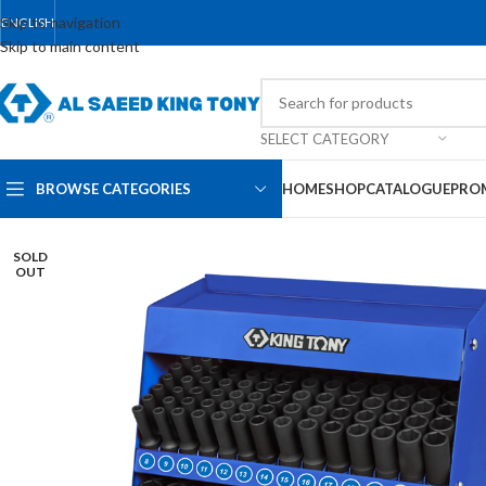
Skip to navigation
ENGLISH
Skip to main content
SELECT CATEGORY
BROWSE CATEGORIES
HOME
SHOP
CATALOGUE
PRO
SOLD
OUT