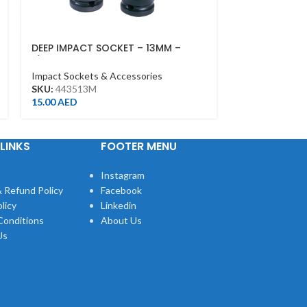
DEEP IMPACT SOCKET – 13MM –
IMPACT ADAPT
1/2DR – DEEP
Impact Sockets
Impact Sockets & Accessories
SKU:
4866P
SKU:
443513M
19.00
AED
15.00
AED
LINKS
FOOTER MENU
Instagram
 Refund Policy
Facebook
licy
Linkedin
Conditions
About Us
Us