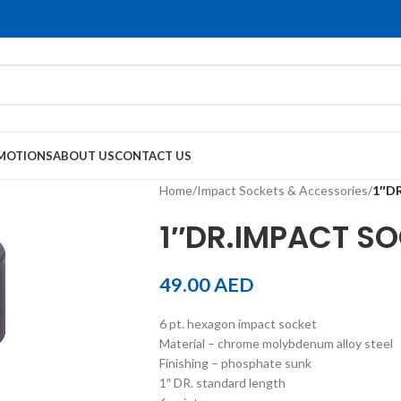
MOTIONS
ABOUT US
CONTACT US
Home
/
Impact Sockets & Accessories
/
1″DR
1″DR.IMPACT SOC
49.00
AED
6 pt. hexagon impact socket
Material – chrome molybdenum alloy steel
Finishing – phosphate sunk
1″ DR. standard length