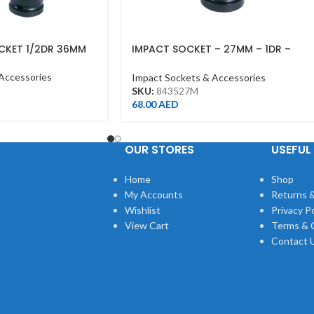
CKET 1/2DR 36MM
IMPACT SOCKET – 27MM – 1DR –
DEEP
Accessories
Impact Sockets & Accessories
SKU:
843527M
68.00
AED
OUR STORES
USEFUL 
Home
Shop
My Accounts
Returns &
Wishlist
Privacy Po
View Cart
Terms & 
Contact 