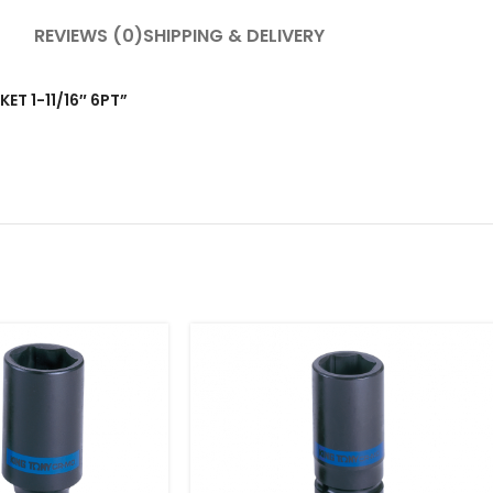
REVIEWS (0)
SHIPPING & DELIVERY
KET 1-11/16″ 6PT”