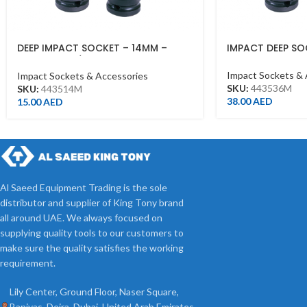
DEEP IMPACT SOCKET – 14MM –
IMPACT DEEP SO
443514M – 1/2DR – DEEP
Impact Sockets & 
Impact Sockets & Accessories
SKU:
443536M
SKU:
443514M
38.00
AED
15.00
AED
Al Saeed Equipment Trading is the sole
distributor and supplier of King Tony brand
all around UAE. We always focused on
supplying quality tools to our customers to
make sure the quality satisfies the working
requirement.
Lily Center, Ground Floor, Naser Square,
Baniyas, Deira, Dubai, United Arab Emirates