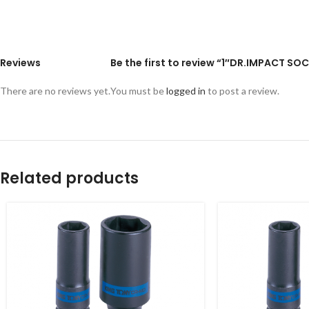
Reviews
Be the first to review “1″DR.IMPACT SOC
There are no reviews yet.
You must be
logged in
to post a review.
Related products