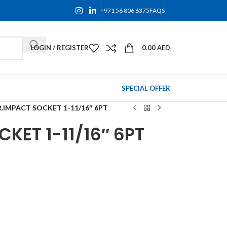
+971 56 806 6375
FAQS
LOGIN / REGISTER
0.00
AED
SPECIAL OFFER
.IMPACT SOCKET 1-11/16″ 6PT
KET 1-11/16″ 6PT