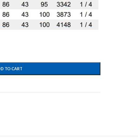
D TO CART