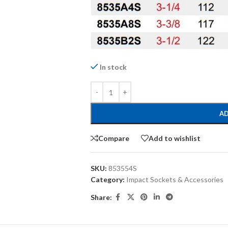
In stock
AD
Compare
Add to wishlist
SKU:
853554S
Category:
Impact Sockets & Accessories
Share: