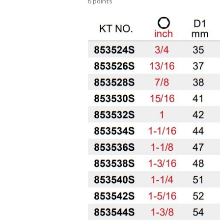
6 points