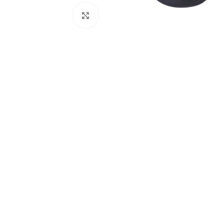
Click to enlarge