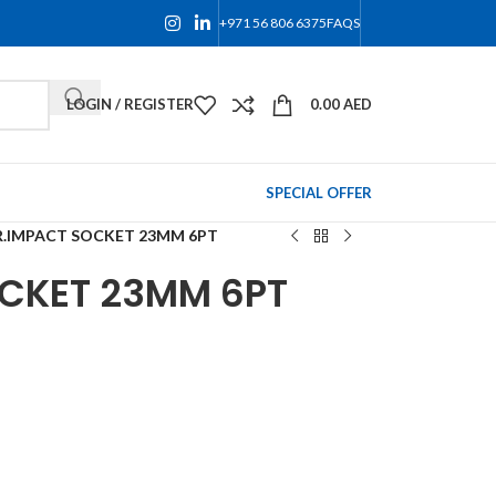
+971 56 806 6375
FAQS
LOGIN / REGISTER
0.00
AED
SPECIAL OFFER
R.IMPACT SOCKET 23MM 6PT
OCKET 23MM 6PT