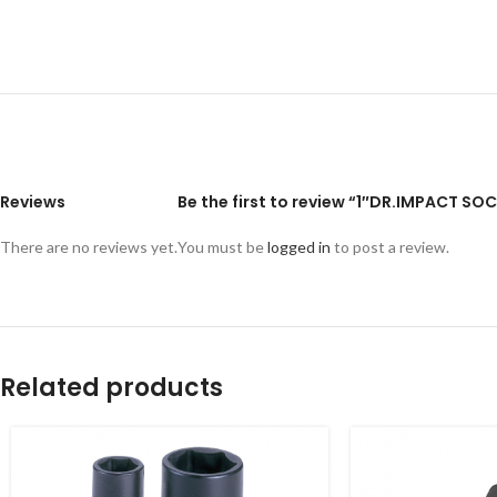
Reviews
Be the first to review “1″DR.IMPACT S
There are no reviews yet.
You must be
logged in
to post a review.
Related products