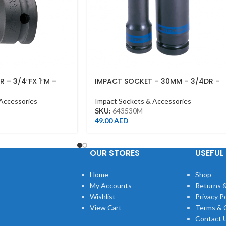
 – 3/4″FX 1″M –
IMPACT SOCKET – 30MM – 3/4DR –
DEEP
Accessories
Impact Sockets & Accessories
SKU:
643530M
49.00
AED
OUR STORES
USEFUL 
Home
Shop
My Accounts
Returns &
Wishlist
Privacy Po
View Cart
Terms & 
Contact 