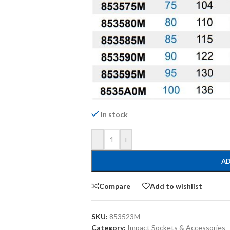
In stock
-
+
AD
Compare
Add to wishlist
SKU:
853523M
Category:
Impact Sockets & Accessories