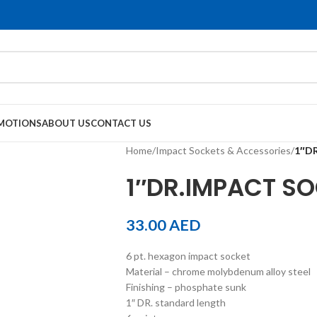
MOTIONS
ABOUT US
CONTACT US
Home
/
Impact Sockets & Accessories
/
1″D
1″DR.IMPACT S
33.00
AED
6 pt. hexagon impact socket
Material – chrome molybdenum alloy steel
Finishing – phosphate sunk
1″ DR. standard length