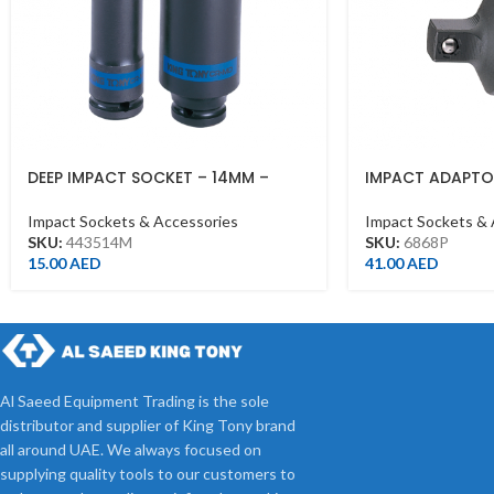
DEEP IMPACT SOCKET – 14MM –
IMPACT ADAPTOR
443514M – 1/2DR – DEEP
3/4DR BLACK
Impact Sockets & Accessories
Impact Sockets & 
SKU:
443514M
SKU:
6868P
15.00
AED
41.00
AED
Al Saeed Equipment Trading is the sole
distributor and supplier of King Tony brand
all around UAE. We always focused on
supplying quality tools to our customers to