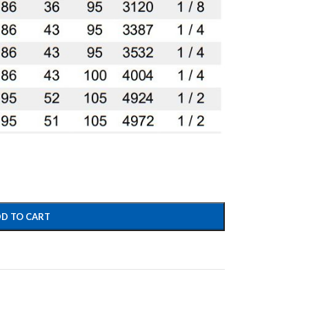
D TO CART