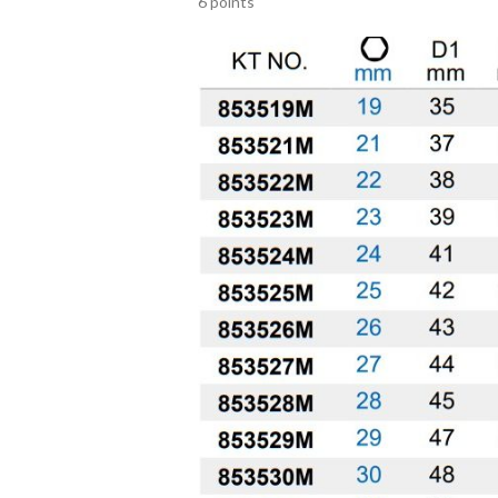
6 points