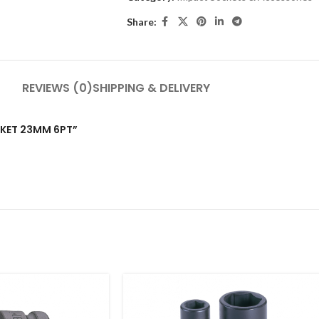
Share:
REVIEWS (0)
SHIPPING & DELIVERY
OCKET 23MM 6PT”