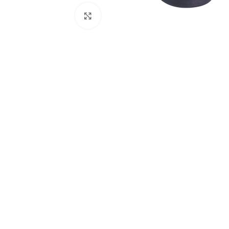
Click to enlarge