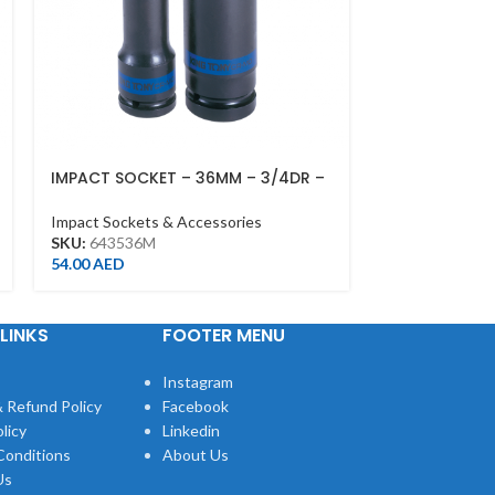
IMPACT SOCKET – 36MM – 3/4DR –
DEEP IMPACT 
DEEP L90M,
1/2DR – DEEP
Impact Sockets & Accessories
Impact Sockets
SKU:
643536M
SKU:
443513M
54.00
AED
15.00
AED
LINKS
FOOTER MENU
Instagram
 Refund Policy
Facebook
licy
Linkedin
Conditions
About Us
Us