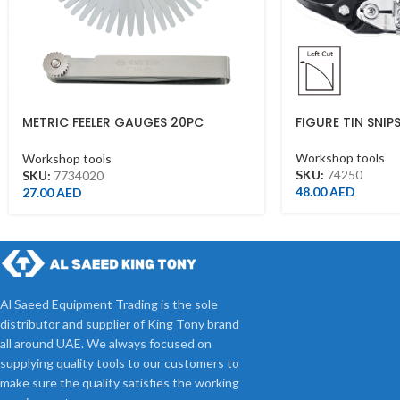
METRIC FEELER GAUGES 20PC
FIGURE TIN SNIPS
BLADES 10X100M
Workshop tools
Workshop tools
SKU:
74250
SKU:
7734020
48.00
AED
27.00
AED
Al Saeed Equipment Trading is the sole
distributor and supplier of King Tony brand
all around UAE. We always focused on
supplying quality tools to our customers to
make sure the quality satisfies the working