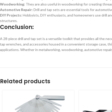
Woodworking:
They are also useful in woodworking for creating threa
Automotive Repair:
Drill and tap sets are essential tools for automoti
DIY Projects:
Hobbyists, DIY enthusiasts, and homeowners use drill and 
structures.
Conclusion:
A 28-piece drill and tap set is a versatile toolkit that provides all the ne
tap wrenches, and accessories housed in a convenient storage case, this
applications. Whether in metalworking, woodworking, automotive repair, or
Related products