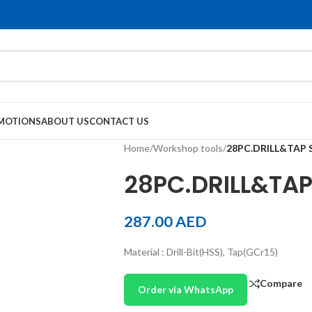
MOTIONS
ABOUT US
CONTACT US
Home
/
Workshop tools
/
28PC.DRILL&TAP 
28PC.DRILL&TAP
287.00
AED
Material : Drill-Bit(HSS), Tap(GCr15)
Compare
Order via WhatsApp