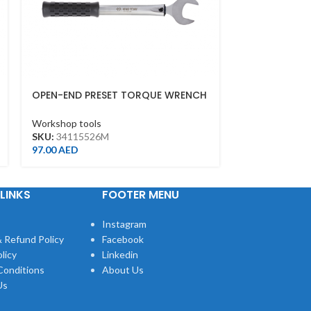
OPEN-END PRESET TORQUE WRENCH
ROLLER CHAI
26MM*260MML(55NM)
Workshop tool
Workshop tools
SKU:
321460
SKU:
34115526M
114.00
AED
97.00
AED
LINKS
FOOTER MENU
Instagram
 Refund Policy
Facebook
licy
Linkedin
Conditions
About Us
Us