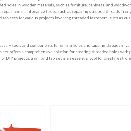
ded holes in wooden materials, such as furniture, cabinets, and woodwor
ve repair and maintenance tasks, such as repairing stripped threads in e
tap sets for various projects involving threaded fasteners, such as cust
cessary tools and components for drilling holes and tapping threads in vario
 set offers a comprehensive solution for creating threaded holes with p
 DIY projects, a drill and tap set is an essential tool for creating stro