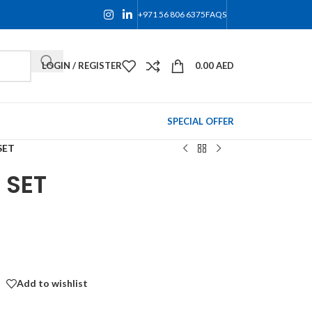
+971 56 806 6375
FAQS
LOGIN / REGISTER
0.00
AED
SPECIAL OFFER
SET
 SET
Add to wishlist