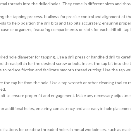
ernal threads into the drilled holes. They come in different sizes and th
ng the tapping process. It allows for precise control and alignment of t
ols to help position the drill bits and tap bits accurately, ensuring pr
case or organizer, featuring compartments or slots for each drill bit, tap
red hole diameter for tapping. Use a drill press or handheld drill to carefu
nd thread pitch for the desired screw or bolt. Insert the tap bit into the t
le to reduce friction and facilitate smooth thread cutting. Use the tap wr
the tap bit from the hole. Use a tap wrench or other cleaning tool to 
med.
olt to ensure proper fit and engagement. Make any necessary adjustments
or additional holes, ensuring consistency and accuracy in hole placemen
plications for creating threaded holes in metal workpieces, such as ma