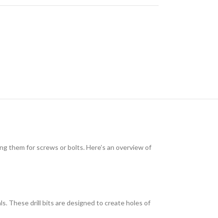
ding them for screws or bolts. Here’s an overview of
als. These drill bits are designed to create holes of