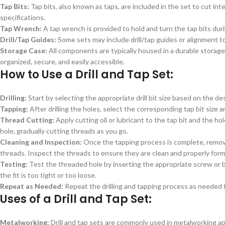
Tap Bits:
Tap bits, also known as taps, are included in the set to cut int
specifications.
Tap Wrench:
A tap wrench is provided to hold and turn the tap bits duri
Drill/Tap Guides:
Some sets may include drill/tap guides or alignment to
Storage Case:
All components are typically housed in a durable storage 
organized, secure, and easily accessible.
How to Use a Drill and Tap Set:
Drilling:
Start by selecting the appropriate drill bit size based on the desi
Tapping:
After drilling the holes, select the corresponding tap bit size a
Thread Cutting:
Apply cutting oil or lubricant to the tap bit and the ho
hole, gradually cutting threads as you go.
Cleaning and Inspection:
Once the tapping process is complete, remove 
threads. Inspect the threads to ensure they are clean and properly for
Testing:
Test the threaded hole by inserting the appropriate screw or b
the fit is too tight or too loose.
Repeat as Needed:
Repeat the drilling and tapping process as needed f
Uses of a Drill and Tap Set:
Metalworking:
Drill and tap sets are commonly used in metalworking ap