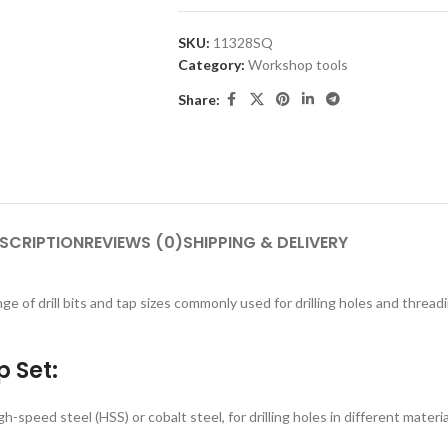
SKU:
11328SQ
Category:
Workshop tools
Share:
SCRIPTION
REVIEWS (0)
SHIPPING & DELIVERY
nge of drill bits and tap sizes commonly used for drilling holes and threa
 Set:
igh-speed steel (HSS) or cobalt steel, for drilling holes in different materi