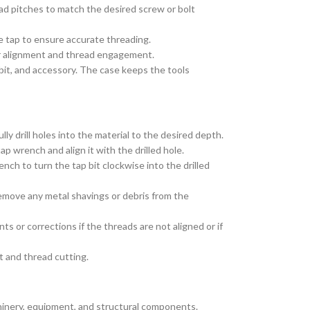
read pitches to match the desired screw or bolt
he tap to ensure accurate threading.
oper alignment and thread engagement.
 bit, and accessory. The case keeps the tools
lly drill holes into the material to the desired depth.
ap wrench and align it with the drilled hole.
ench to turn the tap bit clockwise into the drilled
remove any metal shavings or debris from the
 or corrections if the threads are not aligned or if
t and thread cutting.
chinery, equipment, and structural components.