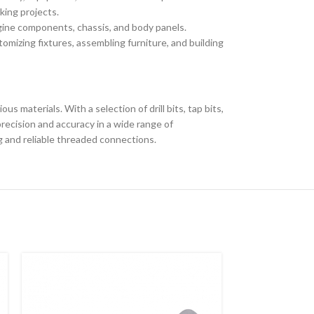
king projects.
ngine components, chassis, and body panels.
omizing fixtures, assembling furniture, and building
us materials. With a selection of drill bits, tap bits,
recision and accuracy in a wide range of
ng and reliable threaded connections.