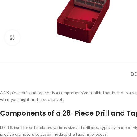
Click to enlarge
DE
A 28-piece drill and tap set is a comprehensive toolkit that includes a ra
what you might find in such a set:
Components of a 28-Piece Drill and Tap
Drill Bits:
The set includes various sizes of drill bits, typically made of h
precise diameters to accommodate the tapping process.