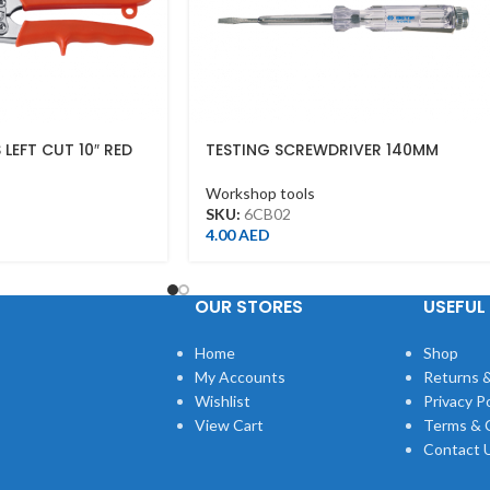
 LEFT CUT 10″ RED
TESTING SCREWDRIVER 140MM
Workshop tools
SKU:
6CB02
4.00
AED
OUR STORES
USEFUL 
Home
Shop
My Accounts
Returns &
Wishlist
Privacy Po
View Cart
Terms & 
Contact 