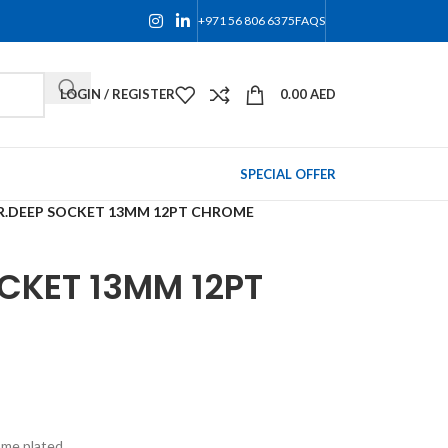
+971 56 806 6375
FAQS
LOGIN / REGISTER
0.00
AED
SPECIAL OFFER
R.DEEP SOCKET 13MM 12PT CHROME
CKET 13MM 12PT
ome plated