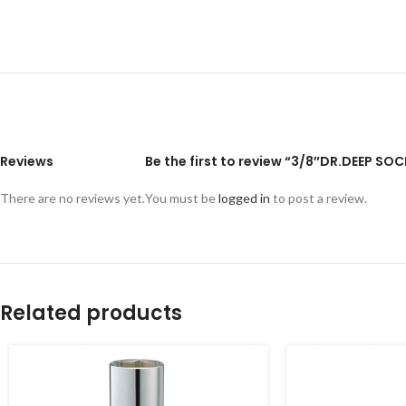
Reviews
Be the first to review “3/8″DR.DEEP S
There are no reviews yet.
You must be
logged in
to post a review.
Related products