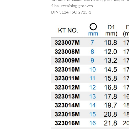
4 ball retaining grooves
DIN 3124, ISO 2725-1