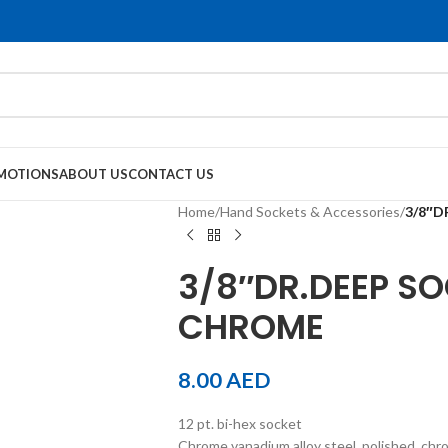
MOTIONS
ABOUT US
CONTACT US
Home
/
Hand Sockets & Accessories
/
3/8″D
3/8″DR.DEEP SO
CHROME
8.00
AED
12 pt. bi-hex socket
Chrome vanadium alloy steel, polished, chr