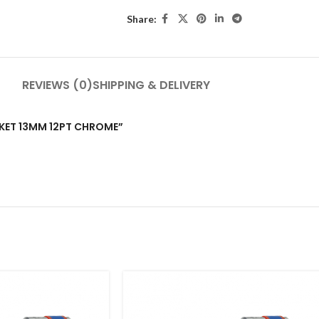
Share:
REVIEWS (0)
SHIPPING & DELIVERY
OCKET 13MM 12PT CHROME”