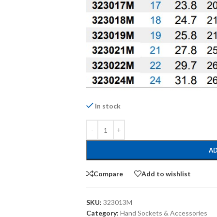
In stock
AD
Compare
Add to wishlist
SKU:
323013M
Category:
Hand Sockets & Accessories