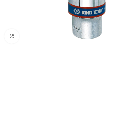
Click to enlarge