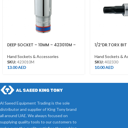
DEEP SOCKET – 10MM – 423010M –
1/2″DR.TORX BI
1/2DR – DEEP
T30*60MML CH
Hand Sockets & Accessories
Hand Sockets & A
SKU:
423010M
SKU:
402330
13.00
AED
10.00
AED
Al Saeed Equipment Trading is the sole
distributor and supplier of King Tony brand
all around UAE. We always focused on
supplying quality tools to our customers to