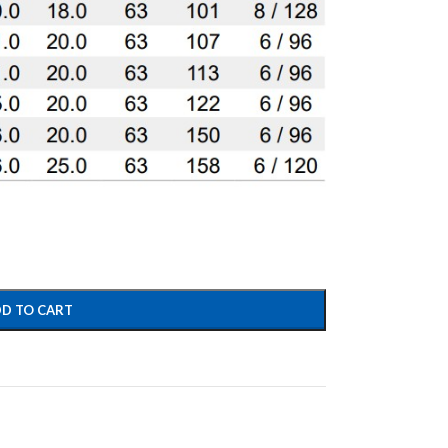
D TO CART