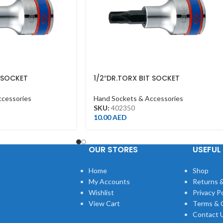
T SOCKET
1/2″DR.TORX BIT SOCKET
ROME
T50*60MML CHROME
ccessories
Hand Sockets & Accessories
SKU:
402350
10.00
AED
OUR STORES
USEFUL 
Home
Shop
My Accounts
Returns &
Wishlist
Privacy Po
View Cart
Terms & 
Contact 