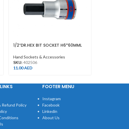
1/2″DR.HEX BIT SOCKET H6*60MML
DEEP SOCKET 
CHROME
1/2DR – DEEP
Hand Sockets & Accessories
Hand Sockets &
SKU:
402506
SKU:
423510M
11.00
AED
13.00
AED
LINKS
FOOTER MENU
Instagram
 Refund Policy
Facebook
licy
Linkedin
Conditions
About Us
Us