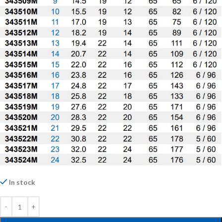
In stock