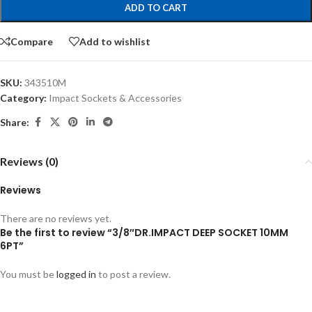
ADD TO CART
Compare
Add to wishlist
SKU:
343510M
Category:
Impact Sockets & Accessories
Share:
Reviews (0)
Reviews
There are no reviews yet.
Be the first to review “3/8″DR.IMPACT DEEP SOCKET 10MM
6PT”
You must be
logged in
to post a review.