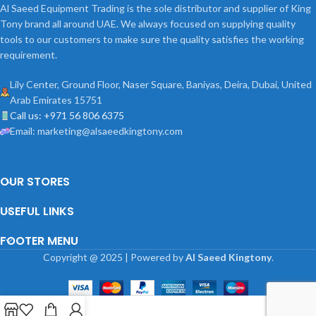
Al Saeed Equipment Trading is the sole distributor and supplier of King
Tony brand all around UAE. We always focused on supplying quality
tools to our customers to make sure the quality satisfies the working
requirement.
Lily Center, Ground Floor, Naser Square, Baniyas, Deira, Dubai, United
Arab Emirates 15751
Call us: +971 56 806 6375
Email: marketing@alsaeedkingtony.com
OUR STORES
USEFUL LINKS
FOOTER MENU
Copyright
@
2025 | Powered by
Al Saeed Kingtony
.