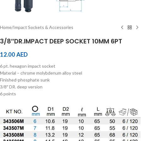
Home
/
Impact Sockets & Accessories
3/8″DR.IMPACT DEEP SOCKET 10MM 6PT
12.00
AED
6 pt. hexagon impact socket
Material – chrome molybdenum alloy steel
Finished-phosphate sunk
3/8″ DR. deep version
6 points