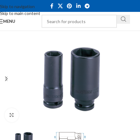
Skip to navigation
Skip to main content
MENU
Click to enlarge