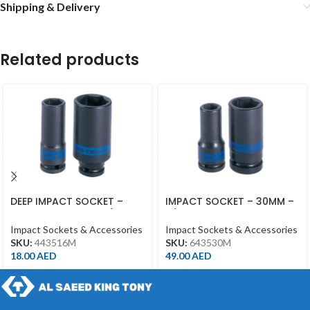
Shipping & Delivery
Related products
DEEP IMPACT SOCKET –
IMPACT SOCKET – 30MM –
16MM – 443516M – 1/2DR –
3/4DR – DEEP
DEEP
Impact Sockets & Accessories
Impact Sockets & Accessories
SKU:
443516M
SKU:
643530M
18.00
AED
49.00
AED